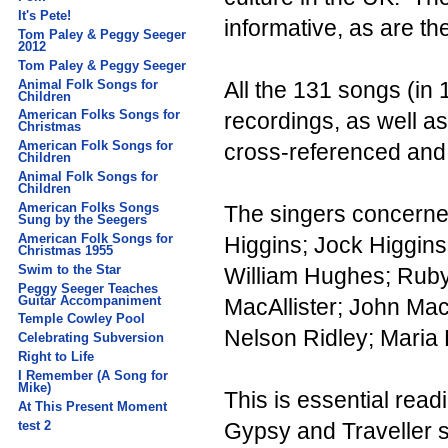
It's Pete!
informative, as are t
Tom Paley & Peggy Seeger
2012
Tom Paley & Peggy Seeger
Animal Folk Songs for
All the 131 songs (in 
Children
American Folks Songs for
recordings, as well as
Christmas
American Folk Songs for
cross-referenced and 
Children
Animal Folk Songs for
Children
American Folks Songs
The singers concerned
Sung by the Seegers
American Folk Songs for
Higgins; Jock Higgin
Christmas 1955
Swim to the Star
William Hughes; Ruby 
Peggy Seeger Teaches
Guitar Accompaniment
MacAllister; John Ma
Temple Cowley Pool
Nelson Ridley; Maria
Celebrating Subversion
Right to Life
I Remember (A Song for
Mike)
This is essential readi
At This Present Moment
test 2
Gypsy and Traveller s