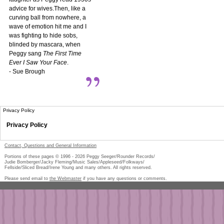
advice for wives.Then, like a
curving ball from nowhere, a
wave of emotion hit me and I
was fighting to hide sobs,
blinded by mascara, when
Peggy sang
The First Time
Ever I Saw Your Face
.
- Sue Brough
Privacy Policy
Privacy Policy
Contact, Questions and General Information
Portions of these pages © 1996 -
2026
Peggy Seeger/Rounder Records/
Judie Bomberger/Jacky Fleming/Music Sales/Appleseed/Folkways/
Fellside/Sliced Bread/Irene Young and many others. All rights reserved.
Please send email to
the Webmaster
if you have any questions or comments.
Pe
too