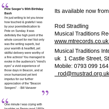
Pete Seeger's 90th Birthday
Its available now fr
Bash
I'm just writing to let you know
how touched & grateful I was
Rod Stradling
by your poem/dedication to
Pete on Sunday. It was
Musical Traditions Re
definitely the high point of the
whole concert for me! Not only
www.mtrecords.co.u
was the writing superb, but
your warmth & heartfelt, yet
Musical Traditions In
skillful delivery were worthy of
uk 1 Castle Street,
a fine actress! You managed to
evoke in the audience's "mind's
Mobile: 0793 099 164
eyes" a vivid experience of
those days in Beacon, and at
rod@mustrad.org.u
once humanized yet lent
impetus for our further
appreciation of the "Beacon
Seegers". - Bill Vanaver
One minute I was crying with
laughter as Peggy read 1950s