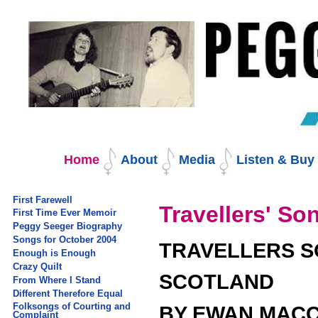
Skip
to
content.
|
Skip
to
navigation
Navigation
Home
About
Media
Listen & Bu
First Farewell
Travellers' S
First Time Ever Memoir
Peggy Seeger Biography
Songs for October 2004
TRAVELLERS 
Enough is Enough
Crazy Quilt
SCOTLAND
From Where I Stand
Different Therefore Equal
Folksongs of Courting and
BY EWAN MACC
Complaint