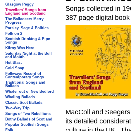
Glasgow Peggy
Songs collected in 19
Travellers' Songs from
England and Scotland
387 page digital boo
The Balladeers Merry
Progress
Parsley, Sage & Politics
Folk on 2
Scottish Drinking & Pipe
Songs
Kilroy Was Here
Saturday Night at the Bull
and Mouth
Hot Blast
Cold Snap
Folkways Record of
Contemporary Songs
Traditional Songs and
Ballads
Whaler out of New Bedford
Whaling Ballads
Classic Scot Ballads
Two-Way Trip
MacColl and Seegers 
Songs of Two Rebellions
Bothy Ballads of Scotland
its detailed considera
Popular Scottish Songs
culture in the UK. Th
Folk