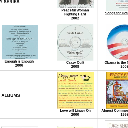
Y SERIES
Peaceful Woman
Songs for Oct
Fighting Hard
2002
Enough is Enough
Crazy Quilt
Obama is the 
2006
2008
200
 ALBUMS
Love will Linger On
Almost Commerci
2000
199