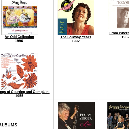
From Where 
An Odd Collection
The Folkway Years
198
1996
1992
ngs of Courting and Complaint
1955
 ALBUMS