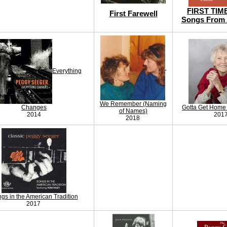
FIRST TIM
First Farewell
Songs From 
Everything
We Remember (Naming
Changes
Gotta Get Home 
of Names)
2014
201
2018
gs in the American Tradition
2017