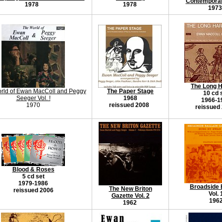
Contempora
1978
1978
1973
The Long 
rld of Ewan MacColl and Peggy
The Paper Stage
10 cd 
Seeger Vol. !
1968
1966-1
1970
reissued 2008
reissued
Blood & Roses
5 cd set
1979-1986
Broadside 
The New Briton
reissued 2006
Vol. 
Gazette Vol. 2
196
1962