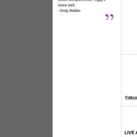
voice well.
- Andy Malkin
Folkso
LIVE