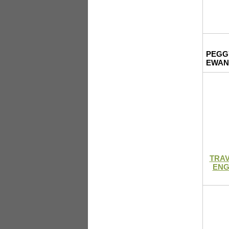
PEGG
EWAN
TRAV
ENG