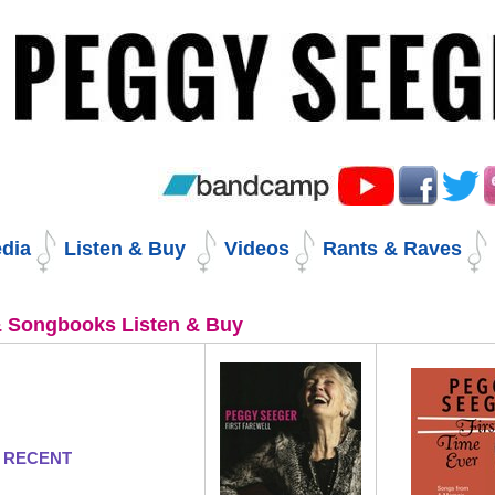
Skip
to
content.
|
Skip
to
navigation
dia
Listen & Buy
Videos
Rants & Raves
 Songbooks Listen & Buy
 RECENT