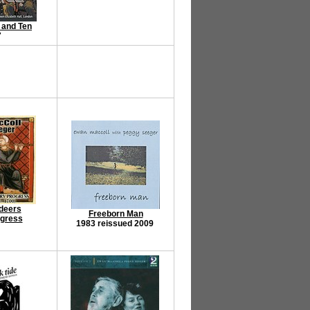
 and Ten
7
deers
Freeborn Man
ogress
1983 reissued 2009