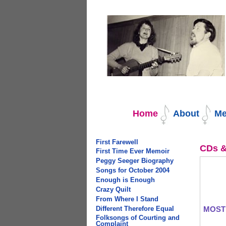
Navigation
Home
About
Me
First Farewell
CDs &
First Time Ever Memoir
Peggy Seeger Biography
Songs for October 2004
Enough is Enough
Crazy Quilt
From Where I Stand
Different Therefore Equal
MOST
Folksongs of Courting and
Complaint