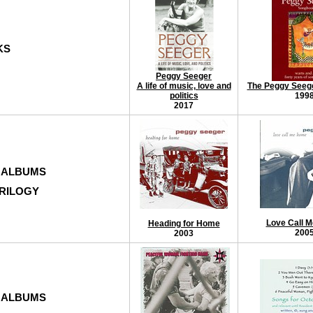
KS
Peggy Seeger
A life of music, love and
The Peggy Seeg
politics
199
2017
 ALBUMS
TRILOGY
Love Call 
Heading for Home
200
2003
 ALBUMS