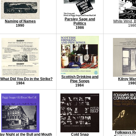
Parsley Sage and
Naming of Names
White Wind, B
Politics
1990
198
1986
Scottish Drinking and
What Did You Do in the Strike?
Kilroy Wa
Pipe Songs
1984
198
1984
Folkways R
ay Night at the Bull and Mouth
Cold Snap