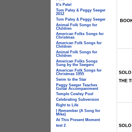
It's Pete!
Tom Paley & Peggy Seeger
2012
Tom Paley & Peggy Seeger
BOO
Animal Folk Songs for
Children
American Folks Songs for
Christmas
American Folk Songs for
Children
Animal Folk Songs for
Children
American Folks Songs
Sung by the Seegers
American Folk Songs for
SOLO
Christmas 1955
Swim to the Star
THE 
Peggy Seeger Teaches
Guitar Accompaniment
Temple Cowley Pool
Celebrating Subversion
Right to Life
I Remember (A Song for
Mike)
At This Present Moment
SOLO
test 2