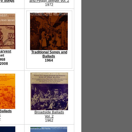
ry Songs
and Peggy Seeger Vol. 2
1972
Harvest
Traditional Songs and
set
Ballads
968
1964
 2008
Ballads
Broadside Ballads
1
Vol. 2
2
1962