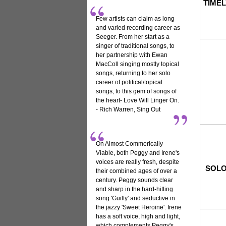
TIMEL
Few artists can claim as long
and varied recording career as
Seeger. From her start as a
singer of traditional songs, to
her partnership with Ewan
MacColl singing mostly topical
songs, returning to her solo
career of political/topical
songs, to this gem of songs of
the heart- Love Will Linger On.
- Rich Warren, Sing Out
On Almost Commerically
Viable, both Peggy and Irene's
voices are really fresh, despite
SOLO
their combined ages of over a
century. Peggy sounds clear
and sharp in the hard-hitting
song 'Guilty' and seductive in
the jazzy 'Sweet Heroine'. Irene
has a soft voice, high and light,
which complements Peggy's