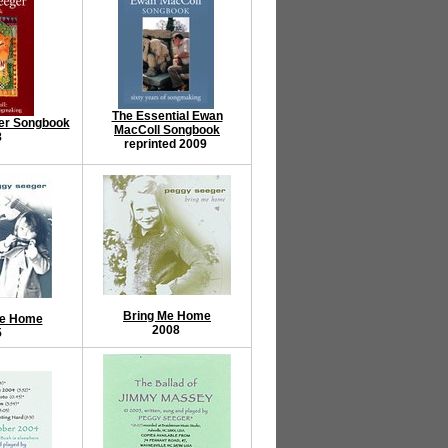
The Essential Ewan
er Songbook
MacColl Songbook
8
reprinted 2009
Bring Me Home
Me Home
2008
5