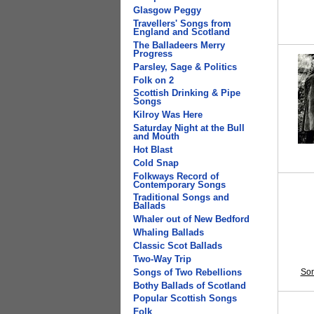
Glasgow Peggy
Travellers' Songs from
England and Scotland
The Balladeers Merry
Progress
Parsley, Sage & Politics
Folk on 2
Scottish Drinking & Pipe
Songs
Kilroy Was Here
Saturday Night at the Bull
and Mouth
Hot Blast
Cold Snap
Folkways Record of
Contemporary Songs
Traditional Songs and
Ballads
Whaler out of New Bedford
Whaling Ballads
Classic Scot Ballads
Two-Way Trip
Son
Songs of Two Rebellions
Bothy Ballads of Scotland
Popular Scottish Songs
Folk