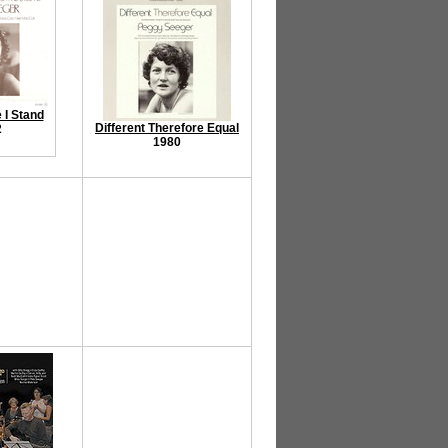
I Stand
Different Therefore Equal
2
1980