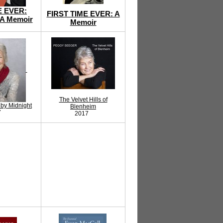
E EVER:
FIRST TIME EVER: A
A Memoir
Memoir
The Velvet Hills of
by Midnight
Blenheim
7
2017