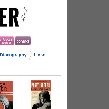
Discography
Links