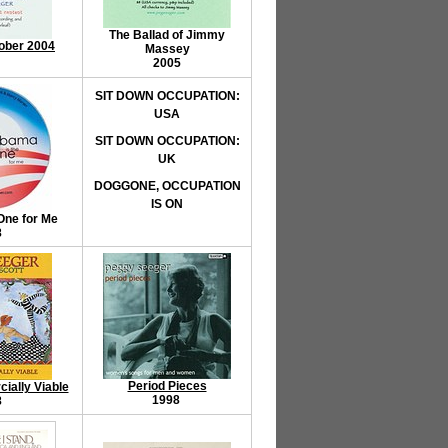
The Ballad of Jimmy
ober 2004
Massey
2005
SIT DOWN OCCUPATION:
USA
SIT DOWN OCCUPATION:
UK
DOGGONE, OCCUPATION
IS ON
One for Me
8
Period Pieces
ally Viable
1998
8