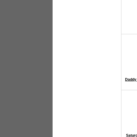
Daddy 
Saturd