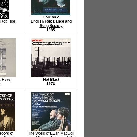
Folk on 2
lack Tide
English Folk Dance and
6
Song Society
1985
s Here
Hot Blast
0
1978
ecord of
The World of Ewan MacColl