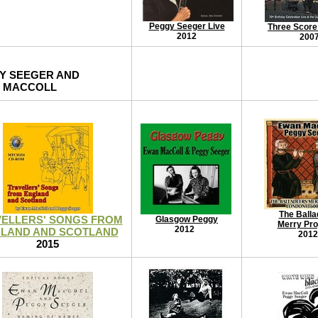
Peggy Seeger Live
Three Score
2012
200
Y SEEGER AND
 MACCOLL
The Balla
ELLERS' SONGS FROM
Glasgow Peggy
Merry Pr
2012
LAND AND SCOTLAND
2012
2015