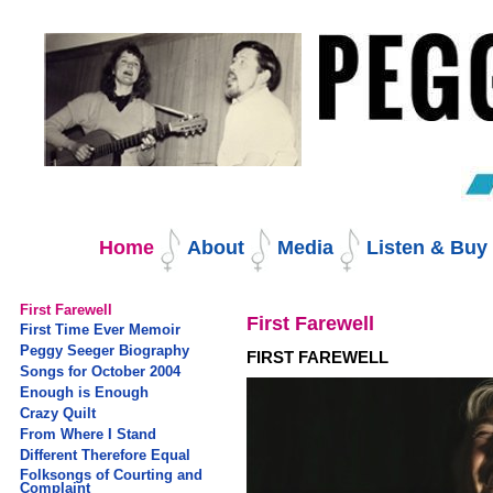
Skip
to
content.
|
Skip
to
navigation
Navigation
Home
About
Media
Listen & Bu
First Farewell
First Farewell
First Time Ever Memoir
Peggy Seeger Biography
FIRST FAREWELL
Songs for October 2004
Enough is Enough
Crazy Quilt
From Where I Stand
Different Therefore Equal
Folksongs of Courting and
Complaint