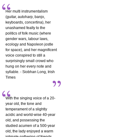
Her multi instrumentalism
(guitar, autoharp, banjo,
keyboards, concertina), her
unashamed fealty to the
politics of folk music (where
gender wars, labour laws,
ecology and Napoleon jostle
for space), and her magnificent
voice conspired to still a
surprisingly small crowd who
hung on her every note and
syllable. - Siobhan Long, Irish
Times
With the singing voice of a 20-
year old, the tone and
temperament of a slightly
acidic and world-wise 40-year
old, and possessing the
studied acumen of a 500-year
old, the lady enjoyed a warm
intimate gathering of friends