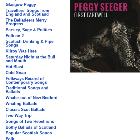
Glasgow Peggy
Travellers' Songs from
England and Scotland
The Balladeers Merry
Progress
Parsley, Sage & Politics
Folk on 2
Scottish Drinking & Pipe
Songs
Kilroy Was Here
Saturday Night at the Bull
and Mouth
Hot Blast
Cold Snap
Folkways Record of
Contemporary Songs
Traditional Songs and
Ballads
Whaler out of New Bedford
Whaling Ballads
Classic Scot Ballads
Two-Way Trip
Songs of Two Rebellions
Bothy Ballads of Scotland
Popular Scottish Songs
Folk