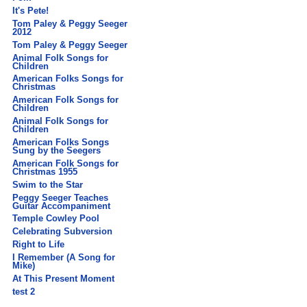
It's Pete!
Tom Paley & Peggy Seeger
2012
Tom Paley & Peggy Seeger
Animal Folk Songs for
Children
American Folks Songs for
Christmas
American Folk Songs for
Children
Animal Folk Songs for
Children
American Folks Songs
Sung by the Seegers
American Folk Songs for
Christmas 1955
Swim to the Star
Peggy Seeger Teaches
Guitar Accompaniment
Temple Cowley Pool
Celebrating Subversion
Right to Life
I Remember (A Song for
Mike)
At This Present Moment
test 2