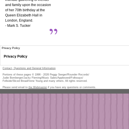
and family upon the occasion
of her 70th birthday at the
Queen Elizabeth Hall in
London, England.
- Mark S. Tucker
Privacy Policy
Privacy Policy
Contact, Questions and General Information
Portions of these pages © 1996 -
2026
Peggy Seeger/Rounder Records/
Judie Bomberger/Jacky Fleming/Music Sales/Appleseed/Folkways/
Fellside/Sliced Bread/Irene Young and many others. All rights reserved.
Please send email to
the Webmaster
if you have any questions or comments.
Pe
too