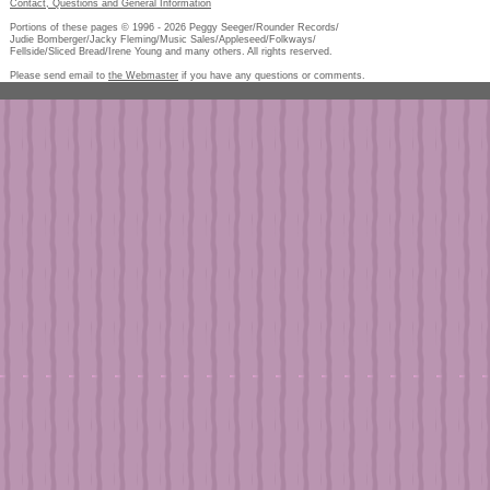
Contact, Questions and General Information
Portions of these pages © 1996 -
2026
Peggy Seeger/Rounder Records/
Judie Bomberger/Jacky Fleming/Music Sales/Appleseed/Folkways/
Fellside/Sliced Bread/Irene Young and many others. All rights reserved.
Please send email to
the Webmaster
if you have any questions or comments.
Pe
too