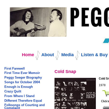
Skip
to
content.
|
Skip
to
navigation
Navigation
Home
About
Media
Listen & Bu
First Farewell
Cold Snap
First Time Ever Memoir
Peggy Seeger Biography
Cold S
Songs for October 2004
1978
Enough is Enough
Crazy Quilt
From Where I Stand
Different Therefore Equal
Folksongs of Courting and
Complaint