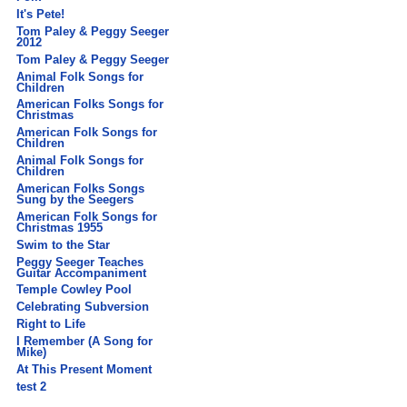
It's Pete!
Tom Paley & Peggy Seeger
2012
Tom Paley & Peggy Seeger
Animal Folk Songs for
Children
American Folks Songs for
Christmas
American Folk Songs for
Children
Animal Folk Songs for
Children
American Folks Songs
Sung by the Seegers
American Folk Songs for
Christmas 1955
Swim to the Star
Peggy Seeger Teaches
Guitar Accompaniment
Temple Cowley Pool
Celebrating Subversion
Right to Life
I Remember (A Song for
Mike)
At This Present Moment
test 2