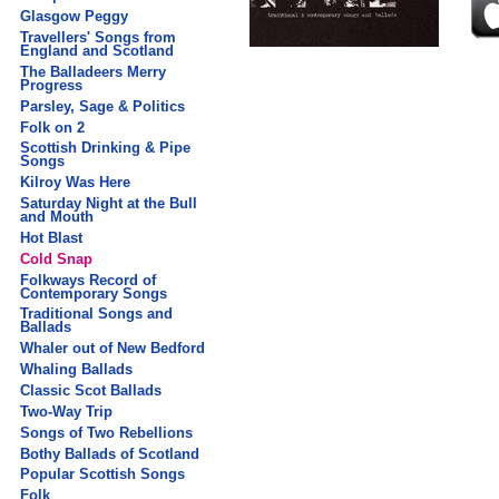
Glasgow Peggy
Travellers' Songs from
England and Scotland
The Balladeers Merry
Progress
Parsley, Sage & Politics
Folk on 2
Scottish Drinking & Pipe
Songs
Kilroy Was Here
Saturday Night at the Bull
and Mouth
Hot Blast
Cold Snap
Folkways Record of
Contemporary Songs
Traditional Songs and
Ballads
Whaler out of New Bedford
Whaling Ballads
Classic Scot Ballads
Two-Way Trip
Songs of Two Rebellions
Bothy Ballads of Scotland
Popular Scottish Songs
Folk