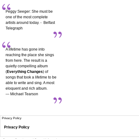
Peggy Seeger: She must be
one of the most complete
artists around today. - Belfast
Telegraph
A lifetime has gone into
reaching the place she sings
from here. The result is a
quietly compelling album
(
Everything Changes
) of
songs that took a lifetime to be
able to write and sing. A most
eloquent and rich album.
— Michael Tearson
Privacy Policy
Privacy Policy