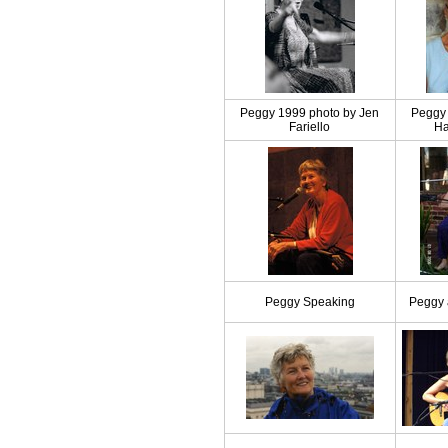
Peggy 1999 photo by Jen
Peggy 
Fariello
Ha
Peggy Speaking
Peggy 