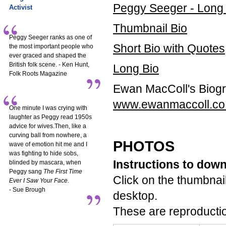
Peggy Seeger - Long
Activist
Thumbnail Bio
Peggy Seeger ranks as one of
Short Bio with Quotes
the most important people who
ever graced and shaped the
British folk scene. - Ken Hunt,
Long Bio
Folk Roots Magazine
Ewan MacColl's Biog
www.ewanmaccoll.co
One minute I was crying with
laughter as Peggy read 1950s
advice for wives.Then, like a
curving ball from nowhere, a
PHOTOS
wave of emotion hit me and I
was fighting to hide sobs,
Instructions to dow
blinded by mascara, when
Peggy sang
The First Time
Click on the thumbnail
Ever I Saw Your Face
.
- Sue Brough
desktop.
These are reproductio