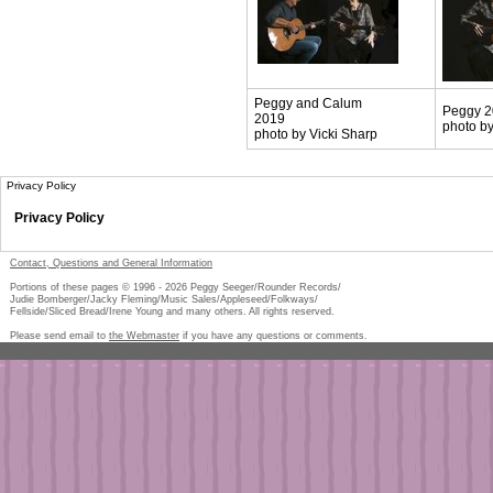
Peggy and Calum
Peggy 
2019
photo by
photo by Vicki Sharp
Privacy Policy
Privacy Policy
Contact, Questions and General Information
Portions of these pages © 1996 -
2026
Peggy Seeger/Rounder Records/
Judie Bomberger/Jacky Fleming/Music Sales/Appleseed/Folkways/
Fellside/Sliced Bread/Irene Young and many others. All rights reserved.
Please send email to
the Webmaster
if you have any questions or comments.
Pe
too