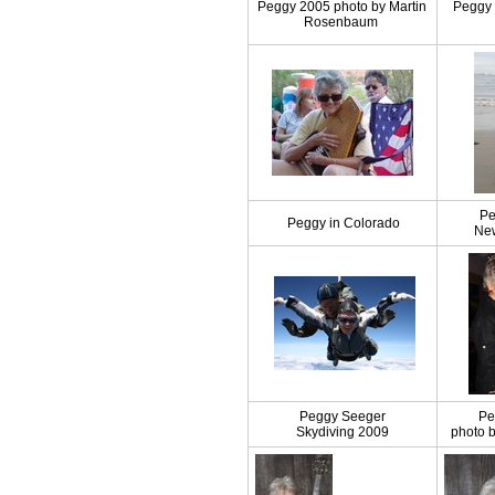
Peggy 2005 photo by Martin
Peggy 
Rosenbaum
Pe
Peggy in Colorado
Ne
Peggy Seeger
Pe
Skydiving 2009
photo 