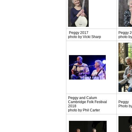
Peggy 2017
Peggy 
photo by Vicki Sharp
photo by
Peggy and Calum
Cambridge Folk Festival
Peggy
2018
Photo by
photo by Phil Carter