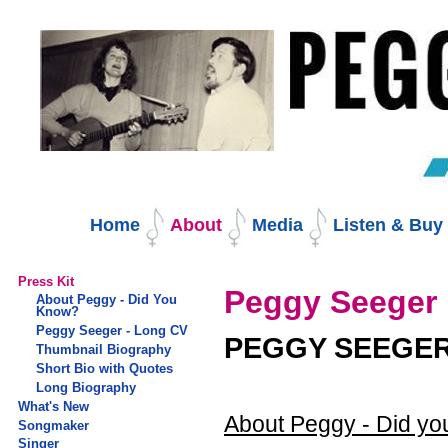
Skip
to
content.
|
Skip
to
navigation
Navigation
Home
About
Media
Listen & Bu
Press Kit
Peggy Seeger 
About Peggy - Did You
Know?
Peggy Seeger - Long CV
PEGGY SEEGER
Thumbnail Biography
Short Bio with Quotes
Long Biography
What's New
About Peggy - Did y
Songmaker
Singer