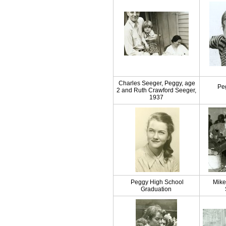
Charles Seeger, Peggy, age
Pe
2 and Ruth Crawford Seeger,
1937
Peggy High School
Mike
Graduation