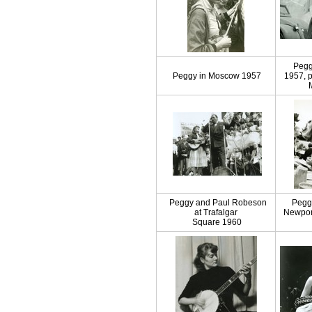
Pegg
Peggy in Moscow 1957
1957, 
Peggy and Paul Robeson
Pegg
at Trafalgar
Newport
Square 1960