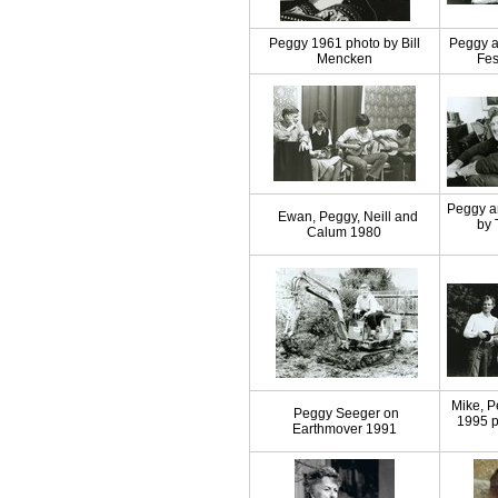
Peggy 1961 photo by Bill
Peggy a
Mencken
Fes
Peggy a
Ewan, Peggy, Neill and
by 
Calum 1980
Mike, 
Peggy Seeger on
1995 p
Earthmover 1991