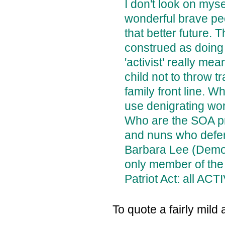
I don't look on mys
wonderful brave pe
that better future.
construed as doing
'activist' really me
child not to throw t
family front line. 
use denigrating wor
Who are the SOA pr
and nuns who defen
Barbara Lee (Democ
only member of the
Patriot Act: all ACT
To quote a fairly mild