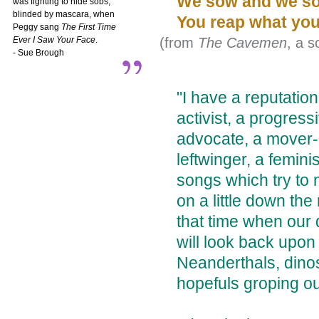
We sow and we s
was fighting to hide sobs,
blinded by mascara, when
You reap what you
Peggy sang
The First Time
(from
The Cavemen
, a 
Ever I Saw Your Face
.
- Sue Brough
"I have a reputation
activist, a progress
advocate, a mover-
leftwinger, a feminis
songs which try to
on a little down th
that time when our
will look back upon
Neanderthals, dinos
hopefuls groping ou