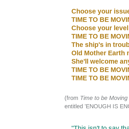
Choose your issu
TIME TO BE MOVI
Choose your level
TIME TO BE MOVI
The ship's in trou
Old Mother Earth
She'll welcome any
TIME TO BE MOV
TIME TO BE MOVI
(from
Time to be Moving
entitled 'ENOUGH IS E
"This isn't to say t