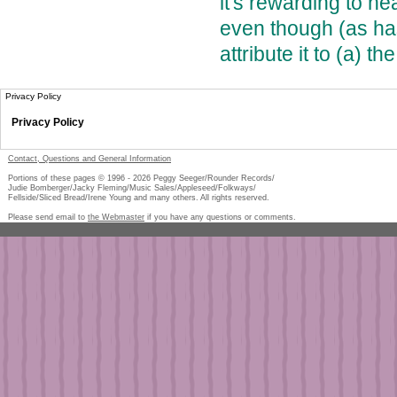
it's rewarding to h
even though (as ha
attribute it to (a) t
Privacy Policy
Privacy Policy
Contact, Questions and General Information
Portions of these pages © 1996 -
2026
Peggy Seeger/Rounder Records/
Judie Bomberger/Jacky Fleming/Music Sales/Appleseed/Folkways/
Fellside/Sliced Bread/Irene Young and many others. All rights reserved.
Please send email to
the Webmaster
if you have any questions or comments.
Pe
too