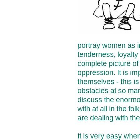
portray women as in
tenderness, loyalty
complete picture of
oppression. It is i
themselves - this 
obstacles at so many
discuss the enormou
with at all in the 
are dealing with th
It is very easy wh