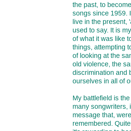
the past, to become
songs since 1959. I
live in the present
used to say. It is m
of what it was like 
things, attempting 
of looking at the s
old violence, the s
discrimination and br
ourselves in all of 
My battlefield is the
many songwriters, i
message that, were 
remembered. Quite a