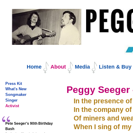
Skip
to
content.
|
Skip
to
navigation
Navigation
Home
About
Media
Listen & Bu
Press Kit
Peggy Seeger -
What's New
Songmaker
In the presence of
Singer
Activist
In the company of
Of miners and wea
Pete Seeger's 90th Birthday
When I sing of my 
Bash