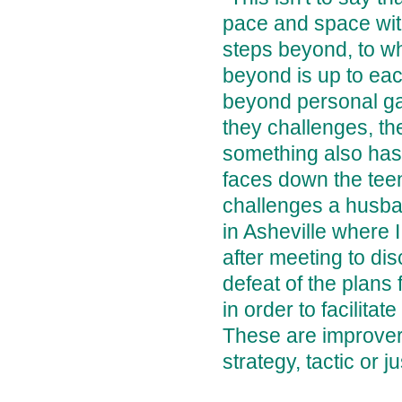
pace and space with
steps beyond, to w
beyond is up to eac
beyond personal gai
they challenges, t
something also has
faces down the tee
challenges a husba
in Asheville where I
after meeting to di
defeat of the plans 
in order to facilita
These are improvers, 
strategy, tactic or ju