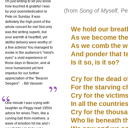
I'm just writing to let you know
how touched & grateful I was
(from
Song of Myself,
Pe
by your poem/dedication to
Pete on Sunday. It was
definitely the high point of the
whole concert for me! Not only
We hold our breath
was the writing superb, but
As we become the t
your warmth & heartfelt, yet
skillful delivery were worthy of
As we comb the w
a fine actress! You managed to
And ponder that t
evoke in the audience's "mind's
eyes" a vivid experience of
Is it so, is it so?
those days in Beacon, and at
once humanized yet lent
impetus for our further
Cry for the dead o
appreciation of the "Beacon
Seegers". - Bill Vanaver
For the starving ch
Cry for the victim
In all the countrie
One minute I was crying with
laughter as Peggy read 1950s
Cry for the thousa
advice for wives.Then, like a
curving ball from nowhere, a
Who lie beneath th
wave of emotion hit me and I