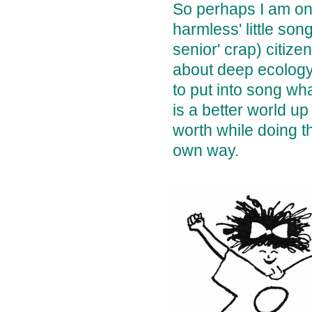
So perhaps I am one
harmless' little son
senior' crap) citiz
about deep ecology,
to put into song wh
is a better world u
worth while doing t
own way.