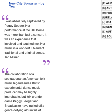
New City Songster - by
Year
I was absolutely captivated by
Peggy Seeger. Her
performance at the UU Dome
was more than just a concert. It
was an experience that
involved and touched me. Her
music is a wonderful blend of
traditional and original songs. -
Jan Milner
The collaboration of a
septuagenarian American folk
music legend and a British
experimental dance music
producer may be highly
improbable, but folk grande
dame Peggy Seeger and
Broadcaster have pulled off a
genre-defying album full of