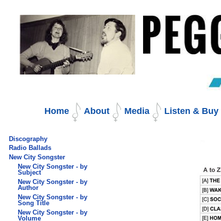
Skip
to
content.
|
Skip
to
navigation
Navigation
Home
About
Media
Listen & Bu
Discography
Radio Ballads
New City Songster
New City Songster - by
Subject
New City Songster - by
Author
New City Songster - by
Song Title
New City Songster - by
Volume