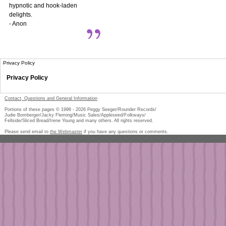
hypnotic and hook-laden
delights.
- Anon
Privacy Policy
Privacy Policy
Contact, Questions and General Information
Portions of these pages © 1996 -
2026
Peggy Seeger/Rounder Records/
Judie Bomberger/Jacky Fleming/Music Sales/Appleseed/Folkways/
Fellside/Sliced Bread/Irene Young and many others. All rights reserved.
Please send email to
the Webmaster
if you have any questions or comments.
Pe
too