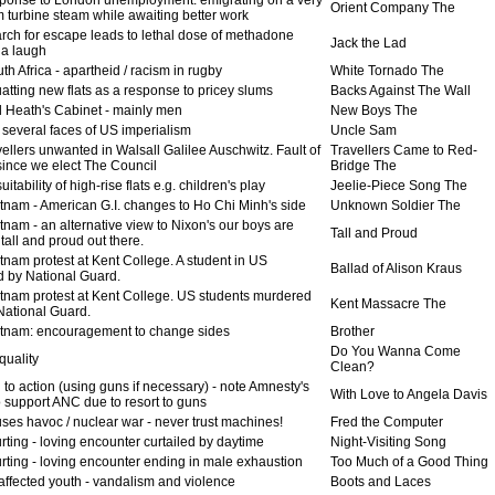
Orient Company The
m turbine steam while awaiting better work
rch for escape leads to lethal dose of methadone
Jack the Lad
 a laugh
h Africa - apartheid / racism in rugby
White Tornado The
atting new flats as a response to pricey slums
Backs Against The Wall
 Heath's Cabinet - mainly men
New Boys The
 several faces of US imperialism
Uncle Sam
ellers unwanted in Walsall Galilee Auschwitz. Fault of
Travellers Came to Red-
 since we elect The Council
Bridge The
itability of high-rise flats e.g. children's play
Jeelie-Piece Song The
tnam - American G.I. changes to Ho Chi Minh's side
Unknown Soldier The
nam - an alternative view to Nixon's our boys are
Tall and Proud
tall and proud out there.
tnam protest at Kent College. A student in US
Ballad of Alison Kraus
 by National Guard.
tnam protest at Kent College. US students murdered
Kent Massacre The
National Guard.
tnam: encouragement to change sides
Brother
Do You Wanna Come
quality
Clean?
 to action (using guns if necessary) - note Amnesty's
With Love to Angela Davis
o support ANC due to resort to guns
ses havoc / nuclear war - never trust machines!
Fred the Computer
ting - loving encounter curtailed by daytime
Night-Visiting Song
rting - loving encounter ending in male exhaustion
Too Much of a Good Thing
affected youth - vandalism and violence
Boots and Laces