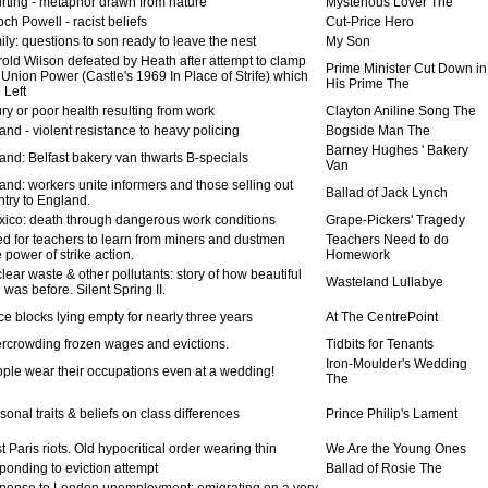
rting - metaphor drawn from nature
Mysterious Lover The
h Powell - racist beliefs
Cut-Price Hero
ly: questions to son ready to leave the nest
My Son
old Wilson defeated by Heath after attempt to clamp
Prime Minister Cut Down in
Union Power (Castle's 1969 In Place of Strife) which
His Prime The
 Left
ry or poor health resulting from work
Clayton Aniline Song The
and - violent resistance to heavy policing
Bogside Man The
Barney Hughes ' Bakery
and: Belfast bakery van thwarts B-specials
Van
and: workers unite informers and those selling out
Ballad of Jack Lynch
ntry to England.
ico: death through dangerous work conditions
Grape-Pickers' Tragedy
d for teachers to learn from miners and dustmen
Teachers Need to do
 power of strike action.
Homework
ear waste & other pollutants: story of how beautiful
Wasteland Lullabye
 was before. Silent Spring II.
ce blocks lying empty for nearly three years
At The CentrePoint
rcrowding frozen wages and evictions.
Tidbits for Tenants
Iron-Moulder's Wedding
ple wear their occupations even at a wedding!
The
onal traits & beliefs on class differences
Prince Philip's Lament
 Paris riots. Old hypocritical order wearing thin
We Are the Young Ones
ponding to eviction attempt
Ballad of Rosie The
ponse to London unemployment: emigrating on a very