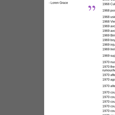
- Loren Grace
1968 Cuba
1968 pos
1968 usin
1968 Vie
1969
avo
1969 avoi
1969 Bir
1969 boy
1969 inju
1969 Irel
1969 supe
1970
nuc
1970 the 
rumour/l
1970 afte
1970 ago
1970 alte
1970 cour
1970 cour
1970 cou
1970 cou
1970 cou