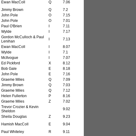
Ewan MacColl
Q
7.06
Jimmy Brown
Q
7.2
John Pole
O
7.15
John Pole
O
7.01
Paul O'Brien
I
7.11
Wylde
I
7.17
Gordon McCulloch & Paul
I
7.13
Lenihan
Ewan MacColl
I
8.07
Wylde
I
7.1
McIlvogue
I
7.07
Ed Pickford
X
8.12
Bob Gale
E
8.18
John Pole
E
7.16
Graeme Miles
Q
7.09
Jimmy Brown
Q
7.03
Graeme Miles
Q
7.12
Helen Fullerton
P
8.16
Graeme Miles
Z
7.02
Trevor Crozier & Kevin
9.02
Sheldon
Sheila Douglas
Z
9.23
Hamish MacColl
E
9.04
Paul Whiteley
R
9.11