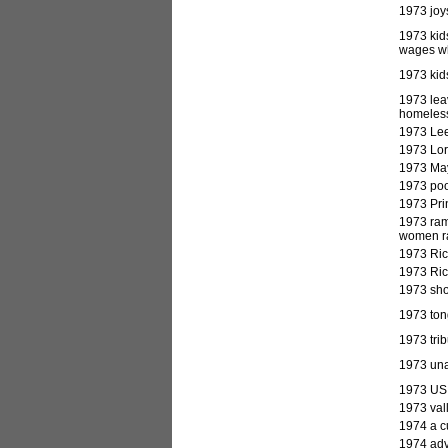
1973 joy
1973 kid
wages wh
1973 kids
1973 lea
homeless
1973 Lee
1973 Lor
1973 May
1973 poo
1973 Pri
1973 ram
women ra
1973 Ric
1973 Ric
1973 sho
1973 tong
1973 tri
1973 unac
1973 US 
1973 val
1974
a c
1974 advi