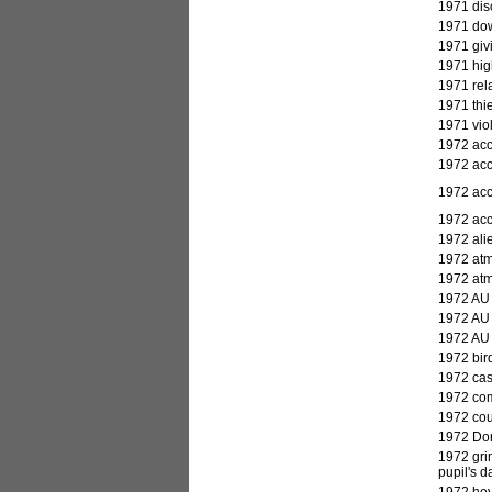
1971 dis
1971 dow
1971 giv
1971 high
1971 rela
1971 thie
1971 vio
1972
acc
1972 acc
1972 acci
1972 acc
1972 alie
1972 atm
1972 atm
1972 AU 
1972 AU 
1972 AU 
1972 bird
1972 cas
1972 comm
1972 cour
1972 Dorm
1972 gri
pupil's 
1972 hey