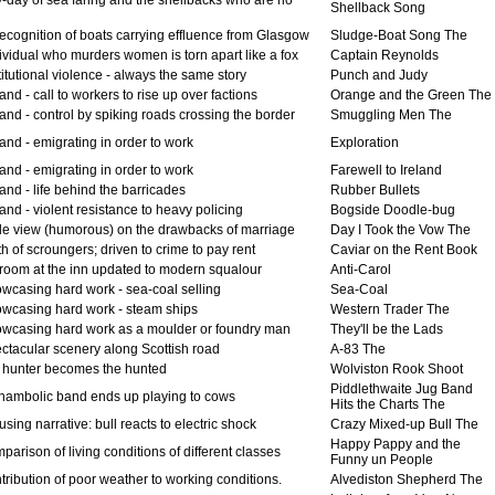
Shellback Song
recognition of boats carrying effluence from Glasgow
Sludge-Boat Song The
ividual who murders women is torn apart like a fox
Captain Reynolds
itutional violence - always the same story
Punch and Judy
and - call to workers to rise up over factions
Orange and the Green The
and - control by spiking roads crossing the border
Smuggling Men The
and - emigrating in order to work
Exploration
and - emigrating in order to work
Farewell to Ireland
and - life behind the barricades
Rubber Bullets
and - violent resistance to heavy policing
Bogside Doodle-bug
e view (humorous) on the drawbacks of marriage
Day I Took the Vow The
 of scroungers; driven to crime to pay rent
Caviar on the Rent Book
room at the inn updated to modern squalour
Anti-Carol
wcasing hard work - sea-coal selling
Sea-Coal
wcasing hard work - steam ships
Western Trader The
wcasing hard work as a moulder or foundry man
They'll be the Lads
ctacular scenery along Scottish road
A-83 The
 hunter becomes the hunted
Wolviston Rook Shoot
Piddlethwaite Jug Band
hambolic band ends up playing to cows
Hits the Charts The
ing narrative: bull reacts to electric shock
Crazy Mixed-up Bull The
Happy Pappy and the
arison of living conditions of different classes
Funny un People
ribution of poor weather to working conditions.
Alvediston Shepherd The