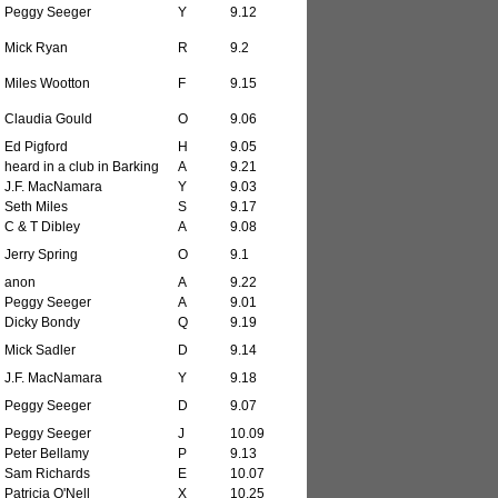
Peggy Seeger
Y
9.12
Mick Ryan
R
9.2
Miles Wootton
F
9.15
Claudia Gould
O
9.06
Ed Pigford
H
9.05
heard in a club in Barking
A
9.21
J.F. MacNamara
Y
9.03
Seth Miles
S
9.17
C & T Dibley
A
9.08
Jerry Spring
O
9.1
anon
A
9.22
Peggy Seeger
A
9.01
Dicky Bondy
Q
9.19
Mick Sadler
D
9.14
J.F. MacNamara
Y
9.18
Peggy Seeger
D
9.07
Peggy Seeger
J
10.09
Peter Bellamy
P
9.13
Sam Richards
E
10.07
Patricia O'Nell
X
10.25