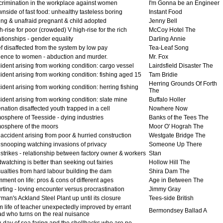
crimination in the workplace against women
I'm Gonna be an Engineer
nside of fast food: unhealthy tasteless boring
Instant Food
ing & unafraid pregnant & child adopted
Jenny Bell
-rise for poor (crowded) V high-rise for the rich
McCoy Hotel The
tionships - gender equality
Darling Annie
f disaffected from the system by low pay
Tea-Leaf Song
lence to women - abduction and murder.
Mr. Fox
ident arising from working condition: cargo vessel
Lairdsfield Disaster The
ident arising from working condition: fishing aged 15
Tam Bridie
Herring Grounds Of Forth
dent arising from working condition: herring fishing
The
ident arising from working condition: slate mine
Buffalo Holler
nation disaffected youth trapped in a cell
Nowhere Now
osphere of Teesside - dying industries
Banks of the Tees The
osphere of the moors
Moor O' Hograh The
accident arising from poor & hurried construction
Westgate Bridge The
snooping watching invasions of privacy
Someone Up There
strikes - relationship between factory owner & workers
Stan
watching is better than seeking out fairies
Hollow Hill The
ualties from hard labour building the dam
Shira Dam The
ent on life: pros & cons of different ages
Age in Between The
ting - loving encounter versus procrastination
Jimmy Gray
an's Ackland Steel Plant up until its closure
Tees-side British
m life of teacher unexpectedly improved by errant
Bermondsey Ballad A
dad who turns on the real nuisance
-day of sea faring and the shellbacks who are no