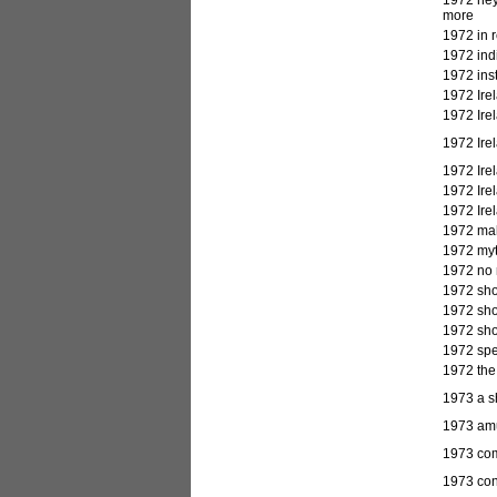
more
1972 in 
1972 ind
1972 inst
1972 Irel
1972 Irel
1972 Irel
1972 Irel
1972 Irel
1972 Irel
1972 mal
1972 myth
1972 no 
1972 sho
1972 sho
1972 sho
1972 spe
1972 the
1973
a s
1973 amus
1973 comp
1973 cont