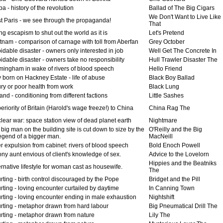
 - history of the revolution
Ballad of The Big Cigars
We Don't Want to Live Like
t Paris - we see through the propaganda!
That
g escapism to shut out the world as it is
Let's Pretend
tnam - comparison of carnage with toll from Aberfan
Grey October
idable disaster - owners only interested in job
Well Get The Concrete In
dable disaster - owners take no responsibility
Hull Trawler Disaster The
mingham in wake of rivers of blood speech
Hello Friend
 born on Hackney Estate - life of abuse
Black Boy Ballad
ry or poor health from work
Black Lung
and - conditioning from different factions
Little Sashes
riority of Britain (Harold's wage freeze!) to China
China Rag The
lear war: space station view of dead planet earth
Nightmare
big man on the building site is cut down to size by the
O'Reilly and the Big
egend of a bigger man.
MacNeill
r expulsion from cabinet: rivers of blood speech
Bold Enoch Powell
ny aunt envious of client's knowledge of sex.
Advice to the Lovelorn
Hippies and the Beatniks
rnative lifestyle for woman cast as housewife.
The
ting - birth control discouraged by the Pope
Bridget and the Pill
ting - loving encounter curtailed by daytime
In Canning Town
rting - loving encounter ending in male exhaustion
Nightshift
rting - metaphor drawn from hard labour
Big Pneumatical Drill The
rting - metaphor drawn from nature
Lily The