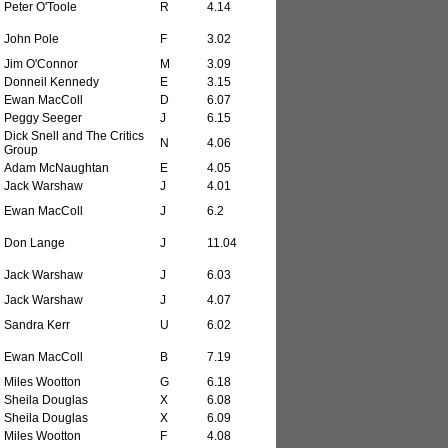
Peter O'Toole
R
4.14
John Pole
F
3.02
Jim O'Connor
M
3.09
Donneil Kennedy
E
3.15
Ewan MacColl
D
6.07
Peggy Seeger
J
6.15
Dick Snell and The Critics
N
4.06
Group
Adam McNaughtan
E
4.05
Jack Warshaw
J
4.01
Ewan MacColl
J
6.2
Don Lange
J
11.04
Jack Warshaw
J
6.03
Jack Warshaw
J
4.07
Sandra Kerr
U
6.02
Ewan MacColl
B
7.19
Miles Wootton
G
6.18
Sheila Douglas
X
6.08
Sheila Douglas
X
6.09
Miles Wootton
F
4.08