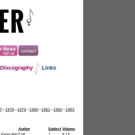
Discography
Links
7
---
1978
---
1979
---
1980
---
1981
---
1982
---
1983
-
Author
Subject
Volume
Ewan MacColl
J
6.13