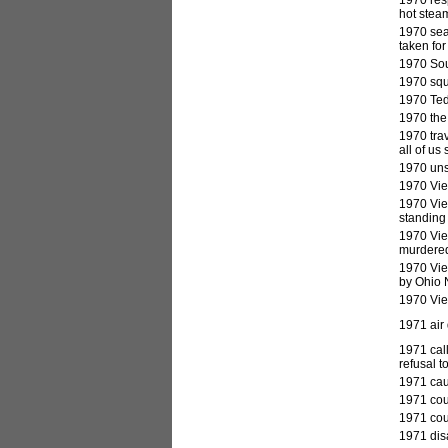
hot stea
1970 sea
taken for
1970 Sout
1970 squ
1970 Ted
1970 the
1970 trav
all of us
1970 unsu
1970 Vie
1970 Viet
standing 
1970 Vie
murdered
1970 Vie
by Ohio 
1970 Vie
1971
air 
1971 call
refusal t
1971 cau
1971 cour
1971 cou
1971 dis