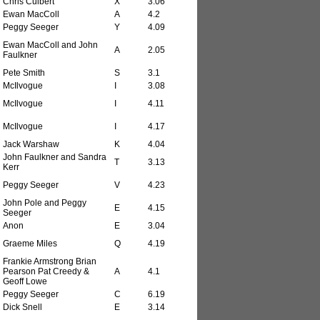
Chris Culbert
X
3.06
Ewan MacColl
A
4.2
Peggy Seeger
Y
4.09
Ewan MacColl and John
A
2.05
Faulkner
Pete Smith
S
3.1
McIlvogue
I
3.08
McIlvogue
I
4.11
McIlvogue
I
4.17
Jack Warshaw
K
4.04
John Faulkner and Sandra
T
3.13
Kerr
Peggy Seeger
V
4.23
John Pole and Peggy
E
4.15
Seeger
Anon
E
3.04
Graeme Miles
Q
4.19
Frankie Armstrong Brian
Pearson Pat Creedy &
A
4.1
Geoff Lowe
Peggy Seeger
C
6.19
Dick Snell
E
3.14