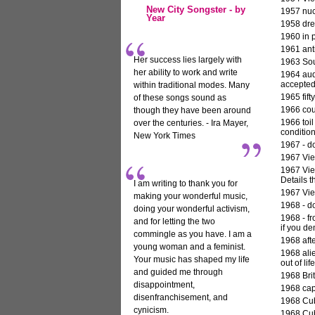
New City Songster - by
1957 nuc
Year
1958 dre
1960 in p
1961 ant
Her success lies largely with
1963 Sout
her ability to work and write
1964 aud
accepted
within traditional modes. Many
1965 fif
of these songs sound as
1966 cou
though they have been around
1966 toi
over the centuries. - Ira Mayer,
condition
New York Times
1967 - do
1967 Vie
1967 Vie
Details t
I am writing to thank you for
1967 Vie
making your wonderful music,
1968
- do
doing your wonderful activism,
1968 - f
and for letting the two
if you de
commingle as you have. I am a
1968 afte
young woman and a feminist.
1968 ali
Your music has shaped my life
out of life
and guided me through
1968 Brit
disappointment,
1968 capi
disenfranchisement, and
1968 Cub
cynicism.
1968 Cub