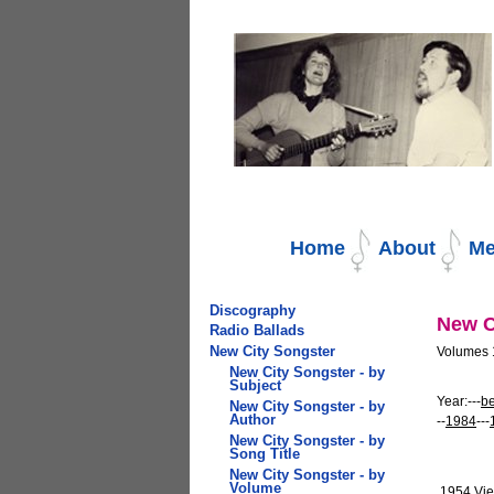
Navigation
Home
About
Me
Discography
New C
Radio Ballads
New City Songster
Volumes 1
New City Songster - by
Subject
Year:---
be
New City Songster - by
Author
--
1984
---
New City Songster - by
Song Title
New City Songster - by
Volume
1954
Vie