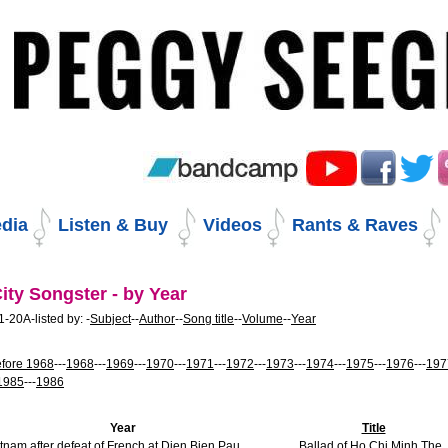
Skip
to
content.
|
Skip
to
navigation
dia
Listen & Buy
Videos
Rants & Raves
ity Songster - by Year
-20A-listed by: -
Subject
--
Author
--
Song title
--
Volume
--
Year
fore 1968
---
1968
---
1969
---
1970
---
1971
---
1972
---
1973
---
1974
---
1975
---
1976
---
197
1985
---
1986
Year
Title
tnam after defeat of French at Dien Bien Pau
Ballad of Ho Chi Minh The