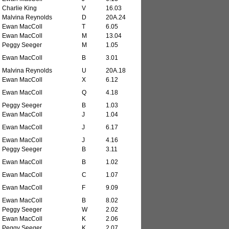
Charlie King
V
16.03
Malvina Reynolds
D
20A.24
Ewan MacColl
T
6.05
Ewan MacColl
M
13.04
Peggy Seeger
M
1.05
Ewan MacColl
B
3.01
Malvina Reynolds
U
20A.18
Ewan MacColl
X
6.12
Ewan MacColl
Q
4.18
Peggy Seeger
B
1.03
Ewan MacColl
J
1.04
Ewan MacColl
J
6.17
Ewan MacColl
J
4.16
Peggy Seeger
B
3.11
Ewan MacColl
B
1.02
Ewan MacColl
C
1.07
Ewan MacColl
F
9.09
Ewan MacColl
B
8.02
Peggy Seeger
W
2.02
Ewan MacColl
K
2.06
Peggy Seeger
K
2.07