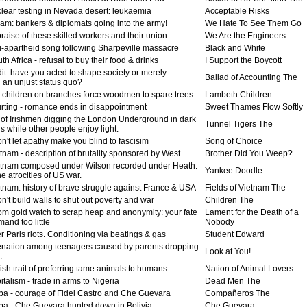
lear testing in Nevada desert: leukaemia
Acceptable Risks
am: bankers & diplomats going into the army!
We Hate To See Them Go
raise of these skilled workers and their union.
We Are the Engineers
i-apartheid song following Sharpeville massacre
Black and White
h Africa - refusal to buy their food & drinks
I Support the Boycott
it: have you acted to shape society or merely
Ballad of Accounting The
 an unjust status quo?
ty children on branches force woodmen to spare trees
Lambeth Children
rting - romance ends in disappointment
Sweet Thames Flow Softly
l of Irishmen digging the London Underground in dark
Tunnel Tigers The
s while other people enjoy light.
n't let apathy make you blind to fascisim
Song of Choice
tnam - description of brutality sponsored by West
Brother Did You Weep?
tnam composed under Wilson recorded under Heath.
Yankee Doodle
he atrocities of US war.
tnam: history of brave struggle against France & USA
Fields of Vietnam The
n't build walls to shut out poverty and war
Children The
rom gold watch to scrap heap and anonymity: your fate
Lament for the Death of a
mand too little
Nobody
r Paris riots. Conditioning via beatings & gas
Student Edward
enation among teenagers caused by parents dropping
Look at You!
.
ish trait of preferring tame animals to humans
Nation of Animal Lovers
talism - trade in arms to Nigeria
Dead Men The
a - courage of Fidel Castro and Che Guevara
Compañeros The
a - Che Guevara hunted down in Bolivia
Che Guevara