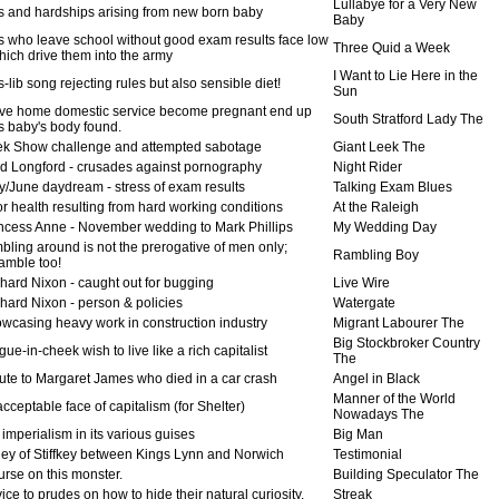
Lullabye for a Very New
s and hardships arising from new born baby
Baby
s who leave school without good exam results face low
Three Quid a Week
ich drive them into the army
I Want to Lie Here in the
-lib song rejecting rules but also sensible diet!
Sun
ve home domestic service become pregnant end up
South Stratford Lady The
 baby's body found.
k Show challenge and attempted sabotage
Giant Leek The
d Longford - crusades against pornography
Night Rider
/June daydream - stress of exam results
Talking Exam Blues
r health resulting from hard working conditions
At the Raleigh
ncess Anne - November wedding to Mark Phillips
My Wedding Day
bling around is not the prerogative of men only;
Rambling Boy
mble too!
hard Nixon - caught out for bugging
Live Wire
hard Nixon - person & policies
Watergate
wcasing heavy work in construction industry
Migrant Labourer The
Big Stockbroker Country
ue-in-cheek wish to live like a rich capitalist
The
bute to Margaret James who died in a car crash
Angel in Black
Manner of the World
ceptable face of capitalism (for Shelter)
Nowadays The
imperialism in its various guises
Big Man
ley of Stiffkey between Kings Lynn and Norwich
Testimonial
urse on this monster.
Building Speculator The
ce to prudes on how to hide their natural curiosity.
Streak