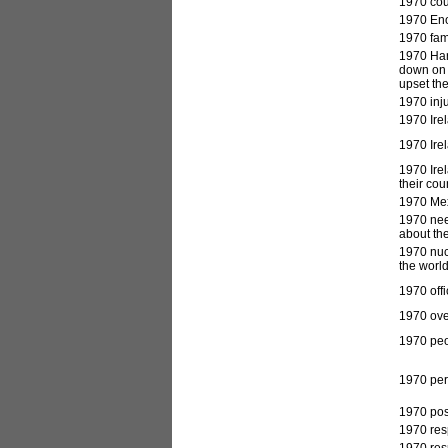
1970 cou
1970 Enoc
1970 fami
1970 Har
down on 
upset the
1970 inju
1970 Irel
1970 Irel
1970 Irel
their cou
1970 Mex
1970 nee
about the
1970 nucl
the world
1970 offi
1970 ove
1970 peo
1970 pers
1970 post
1970 res
1970 res