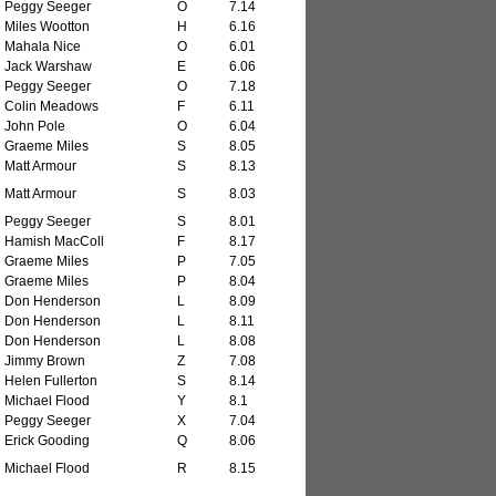
Peggy Seeger
O
7.14
Miles Wootton
H
6.16
Mahala Nice
O
6.01
Jack Warshaw
E
6.06
Peggy Seeger
O
7.18
Colin Meadows
F
6.11
John Pole
O
6.04
Graeme Miles
S
8.05
Matt Armour
S
8.13
Matt Armour
S
8.03
Peggy Seeger
S
8.01
Hamish MacColl
F
8.17
Graeme Miles
P
7.05
Graeme Miles
P
8.04
Don Henderson
L
8.09
Don Henderson
L
8.11
Don Henderson
L
8.08
Jimmy Brown
Z
7.08
Helen Fullerton
S
8.14
Michael Flood
Y
8.1
Peggy Seeger
X
7.04
Erick Gooding
Q
8.06
Michael Flood
R
8.15