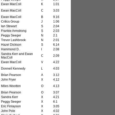
Ewan MacColl
K
1.01
Ewan MacColl
C
3.03
Ewan MacColl
B
9.16
Critics Group
J
1.06
Ian Stewart
S
2.04
Frankie Armstrong
S
2.03
Peggy Seeger
N
2.1
Trevor Lashbrook
N
2.01
Hazel Dickson
S
6.14
Hammond D.
I
2.08
Sandra Kerr and Ewan
C
2.09
MacColl
Ewan MacColl
V
4.22
Donneil Kennedy
L
4.03
Brian Pearson
A
3.12
John Fryer
X
4.12
Miles Wootton
O
4.13
Brian Pearson
O
3.07
Sandra Kerr
X
4.21
Peggy Seeger
X
6.1
Eric Finlayson
X
3.05
John Pole
X
4.02