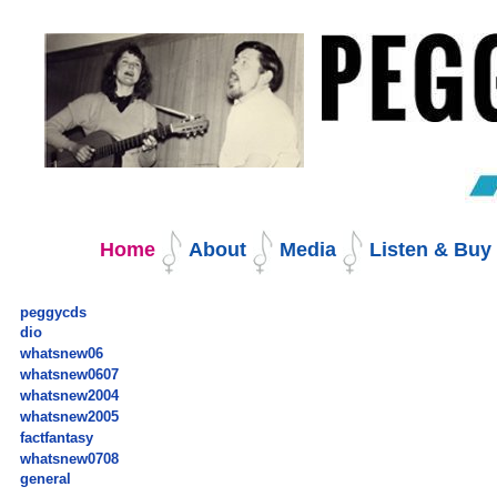
Skip
to
content.
|
Skip
to
navigation
Navigation
Home
About
Media
Listen & Bu
peggycds
dio
whatsnew06
whatsnew0607
whatsnew2004
whatsnew2005
factfantasy
whatsnew0708
general