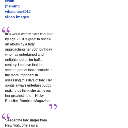
ewan
jfleming
whatsnew2013
video images
In a world where stars can fade
by age 25, it is great to review
an album by a lady
approaching her 70th birthday
who has entertained and
enlightened us for half a
century. I believe that the
second part of that accolade is
the more important in
assessing this diva of folk. Her
songs always entertain but by
making us think she achieves
her greatest hold. - Nicky
Rossiter, Rambles Magazine
Seeger the folk singer from
New York, offers us a