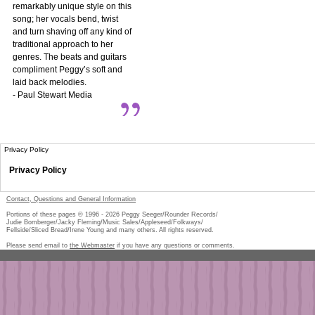
remarkably unique style on this
song; her vocals bend, twist
and turn shaving off any kind of
traditional approach to her
genres. The beats and guitars
compliment Peggy’s soft and
laid back melodies.
- Paul Stewart Media
Privacy Policy
Privacy Policy
Contact, Questions and General Information
Portions of these pages © 1996 -
2026
Peggy Seeger/Rounder Records/
Judie Bomberger/Jacky Fleming/Music Sales/Appleseed/Folkways/
Fellside/Sliced Bread/Irene Young and many others. All rights reserved.
Please send email to
the Webmaster
if you have any questions or comments.
Pe
too