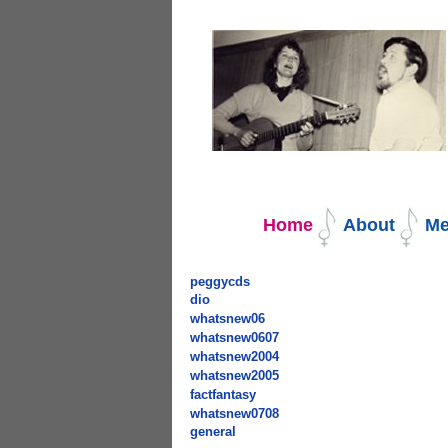
Navigation
Home
About
Me
peggycds
dio
whatsnew06
whatsnew0607
whatsnew2004
whatsnew2005
factfantasy
whatsnew0708
general