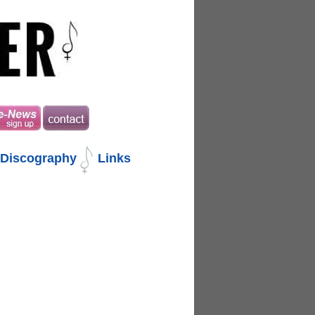
Discography
Links