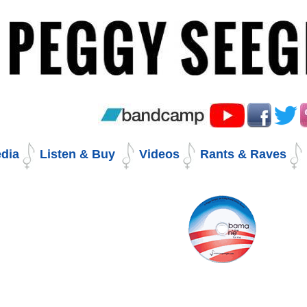
Skip
to
content.
|
Skip
to
navigation
dia
Listen & Buy
Videos
Rants & Raves