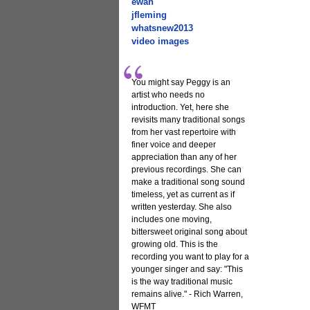
ewan
jfleming
whatsnew2013
video images
You might say Peggy is an
artist who needs no
introduction. Yet, here she
revisits many traditional songs
from her vast repertoire with
finer voice and deeper
appreciation than any of her
previous recordings. She can
make a traditional song sound
timeless, yet as current as if
written yesterday. She also
includes one moving,
bittersweet original song about
growing old. This is the
recording you want to play for a
younger singer and say: "This
is the way traditional music
remains alive." - Rich Warren,
WFMT