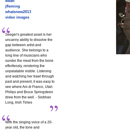
ewan
jfleming
whatsnew2013
video images
Seeger's greatest asset is her
uncanny ability to dissolve the
gap between artist and
audience. She belongs to a
long line of musicians who
sunder the meat from the bone
effortlessly, rendering the
unpalatable visible. Listening
and watching her trawl through
past and present, it was easy to
see where Ani di Franco, Utah
Philips and Bruce Springsteen
drew from the well. - Siobhan
Long, Irish Times
With the singing voice of a 20-
year old, the tone and