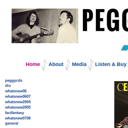
Skip
to
content.
|
Skip
to
navigation
Navigation
Home
About
Media
Listen & Bu
peggycds
dio
whatsnew06
whatsnew0607
whatsnew2004
whatsnew2005
factfantasy
whatsnew0708
general