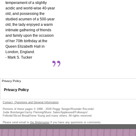
temperament of a slightly
acidic and world-wise 40-year
old, and possessing the
studied acumen of a 500-year
old, the lady enjoyed a warm
intimate gathering of friends
and family upon the occasion
of her 70th birthday at the
Queen Elizabeth Hall in
London, England.
- Mark S. Tucker
Privacy Policy
Privacy Policy
Contact, Questions and General Information
Portions of these pages © 1996 -
2026
Peggy Seeger/Rounder Records/
Judie Bomberger/Jacky Fleming/Music Sales/Appleseed/Folkways/
Fellside/Sliced Bread/Irene Young and many others. All rights reserved.
Please send email to
the Webmaster
if you have any questions or comments.
Pe
too