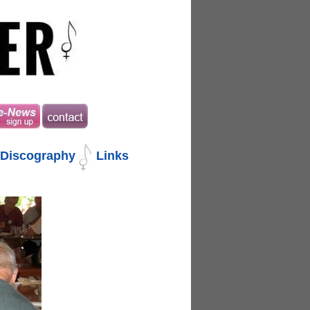
Discography
Links