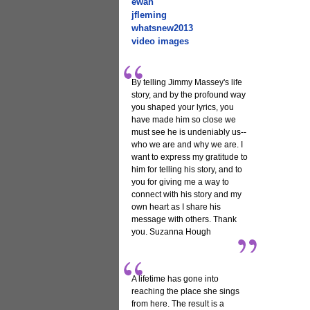
ewan
jfleming
whatsnew2013
video images
By telling Jimmy Massey's life
story, and by the profound way
you shaped your lyrics, you
have made him so close we
must see he is undeniably us--
who we are and why we are. I
want to express my gratitude to
him for telling his story, and to
you for giving me a way to
connect with his story and my
own heart as I share his
message with others. Thank
you. Suzanna Hough
A lifetime has gone into
reaching the place she sings
from here. The result is a