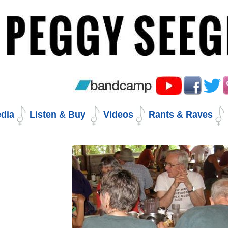
Skip
to
content.
|
Skip
to
navigation
dia
Listen & Buy
Videos
Rants & Raves