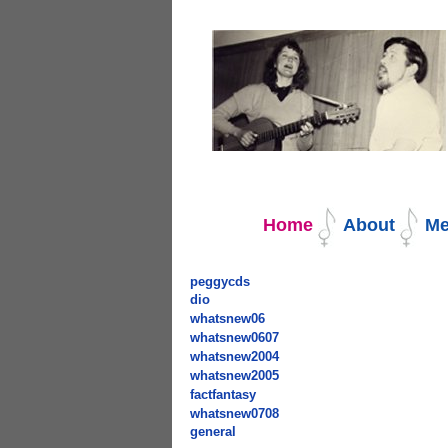
Navigation
Home
About
Me
peggycds
dio
whatsnew06
whatsnew0607
whatsnew2004
whatsnew2005
factfantasy
whatsnew0708
general