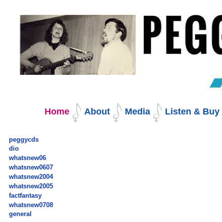
Skip
to
content.
|
Skip
to
navigation
Navigation
Home
About
Media
Listen & Bu
peggycds
dio
whatsnew06
whatsnew0607
whatsnew2004
whatsnew2005
factfantasy
whatsnew0708
general