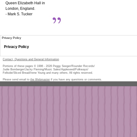
Queen Elizabeth Hall in
London, England.
- Mark S. Tucker
Privacy Policy
Privacy Policy
Contact, Questions and General Information
Portions of these pages © 1996 -
2026
Peggy Seeger/Rounder Records/
Judie Bomberger/Jacky Fleming/Music Sales/Appleseed/Folkways/
Fellside/Sliced Bread/Irene Young and many others. All rights reserved.
Please send email to
the Webmaster
if you have any questions or comments.
Pe
too