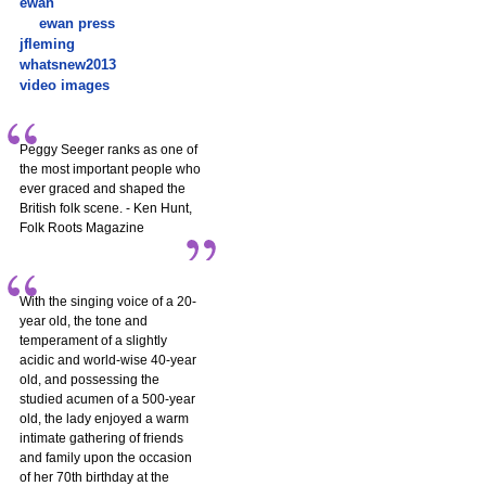
ewan
ewan press
jfleming
whatsnew2013
video images
Peggy Seeger ranks as one of
the most important people who
ever graced and shaped the
British folk scene. - Ken Hunt,
Folk Roots Magazine
With the singing voice of a 20-
year old, the tone and
temperament of a slightly
acidic and world-wise 40-year
old, and possessing the
studied acumen of a 500-year
old, the lady enjoyed a warm
intimate gathering of friends
and family upon the occasion
of her 70th birthday at the