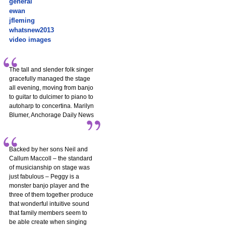
general
ewan
jfleming
whatsnew2013
video images
The tall and slender folk singer
gracefully managed the stage
all evening, moving from banjo
to guitar to dulcimer to piano to
autoharp to concertina. Marilyn
Blumer, Anchorage Daily News
Backed by her sons Neil and
Callum Maccoll – the standard
of musicianship on stage was
just fabulous – Peggy is a
monster banjo player and the
three of them together produce
that wonderful intuitive sound
that family members seem to
be able create when singing