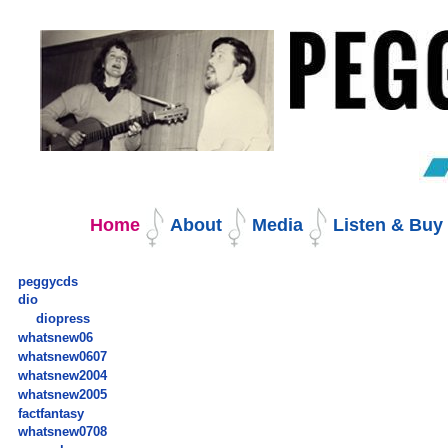
Skip
to
content.
|
Skip
to
navigation
Navigation
Home
About
Media
Listen & Bu
peggycds
dio
diopress
whatsnew06
whatsnew0607
whatsnew2004
whatsnew2005
factfantasy
whatsnew0708