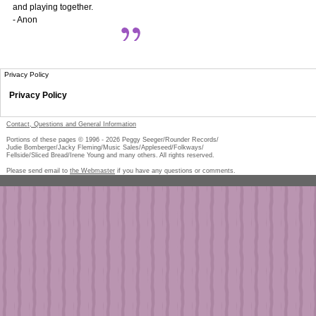
and playing together.
- Anon
Privacy Policy
Privacy Policy
Contact, Questions and General Information
Portions of these pages © 1996 -
2026
Peggy Seeger/Rounder Records/
Judie Bomberger/Jacky Fleming/Music Sales/Appleseed/Folkways/
Fellside/Sliced Bread/Irene Young and many others. All rights reserved.
Please send email to
the Webmaster
if you have any questions or comments.
Pe
too