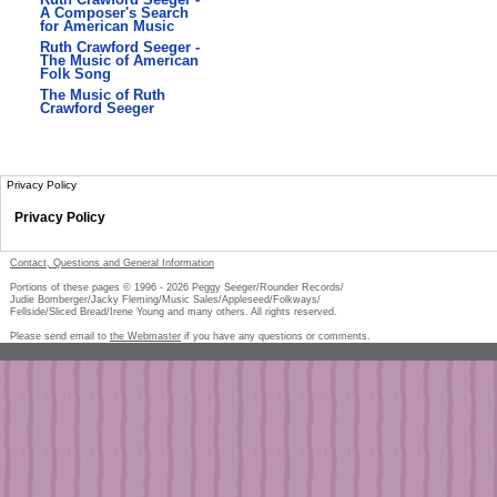
A Composer's Search
for American Music
Ruth Crawford Seeger -
The Music of American
Folk Song
The Music of Ruth
Crawford Seeger
Privacy Policy
Privacy Policy
Contact, Questions and General Information
Portions of these pages © 1996 -
2026
Peggy Seeger/Rounder Records/
Judie Bomberger/Jacky Fleming/Music Sales/Appleseed/Folkways/
Fellside/Sliced Bread/Irene Young and many others. All rights reserved.
Please send email to
the Webmaster
if you have any questions or comments.
Pe
too