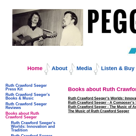
Skip
to
content.
|
Skip
to
navigation
Navigation
Home
About
Media
Listen & Bu
Ruth Crawford Seeger
Books about Ruth Crawfo
Press Kit
Ruth Crawford Seeger's
Books & Music
Ruth Crawford Seeger's Worlds: Innovat
Ruth Crawford Seeger - A Composer's 
Ruth Crawford Seeger
Ruth Crawford Seeger - The Music of 
Reviews
The Music of Ruth Crawford Seeger
Books about Ruth
Crawford Seeger
Ruth Crawford Seeger's
Worlds: Innovation and
Tradition
Ruth Crawford Seeger -