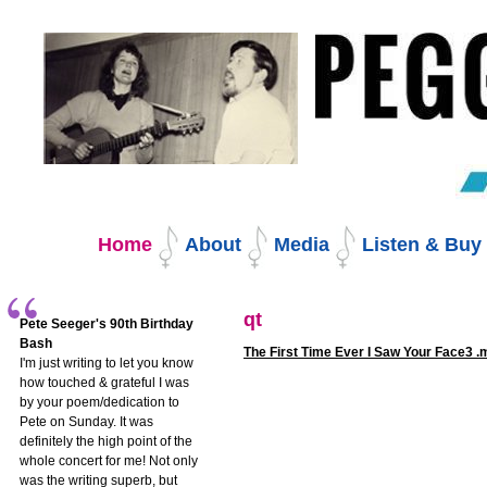
Skip
to
content.
|
Skip
to
navigation
Navigation
Home
About
Media
Listen & Bu
qt
Pete Seeger's 90th Birthday
Bash
The First Time Ever I Saw Your Face3 
I'm just writing to let you know
how touched & grateful I was
by your poem/dedication to
Pete on Sunday. It was
definitely the high point of the
whole concert for me! Not only
was the writing superb, but