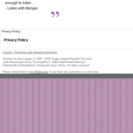
enough to listen.
- Listen with Monger
Privacy Policy
Privacy Policy
Contact, Questions and General Information
Portions of these pages © 1996 -
2026
Peggy Seeger/Rounder Records/
Judie Bomberger/Jacky Fleming/Music Sales/Appleseed/Folkways/
Fellside/Sliced Bread/Irene Young and many others. All rights reserved.
Please send email to
the Webmaster
if you have any questions or comments.
Pe
too