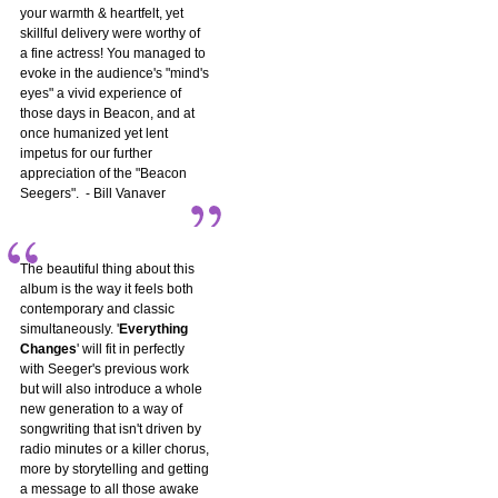
your warmth & heartfelt, yet
skillful delivery were worthy of
a fine actress! You managed to
evoke in the audience's "mind's
eyes" a vivid experience of
those days in Beacon, and at
once humanized yet lent
impetus for our further
appreciation of the "Beacon
Seegers". - Bill Vanaver
The beautiful thing about this
album is the way it feels both
contemporary and classic
simultaneously. '
Everything
Changes
' will fit in perfectly
with Seeger's previous work
but will also introduce a whole
new generation to a way of
songwriting that isn't driven by
radio minutes or a killer chorus,
more by storytelling and getting
a message to all those awake