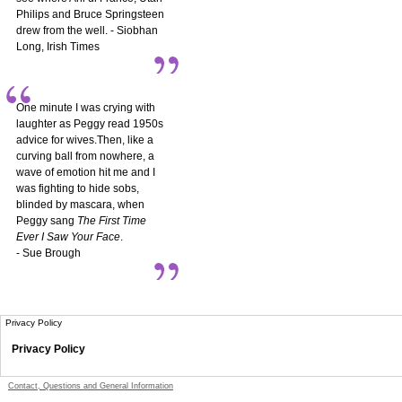
Philips and Bruce Springsteen
drew from the well. - Siobhan
Long, Irish Times
One minute I was crying with
laughter as Peggy read 1950s
advice for wives.Then, like a
curving ball from nowhere, a
wave of emotion hit me and I
was fighting to hide sobs,
blinded by mascara, when
Peggy sang
The First Time
Ever I Saw Your Face
.
- Sue Brough
Privacy Policy
Privacy Policy
Contact, Questions and General Information