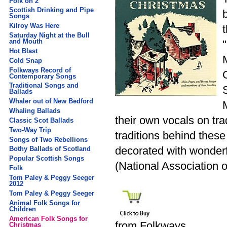
Folk on 2
Scottish Drinking and Pipe
Songs
Kilroy Was Here
Saturday Night at the Bull
and Mouth
Hot Blast
Cold Snap
Folkways Record of
Contemporary Songs
Traditional Songs and
Ballads
Whaler out of New Bedford
Whaling Ballads
their own vocals on tra
Classic Scot Ballads
Two-Way Trip
traditions behind thes
Songs of Two Rebellions
decorated with wonder
Bothy Ballads of Scotland
Popular Scottish Songs
(National Association 
Folk
Tom Paley & Peggy Seeger
2012
Tom Paley & Peggy Seeger
Animal Folk Songs for
Children
American Folk Songs for
from Folkways
Christmas