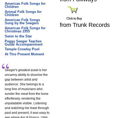
American Folk Songs for
Children
Animal Folk Songs for
Children
American Folk Songs
Sung by the Seegers
from Trunk Records
American Folk Songs for
Christmas 1955
Swim to the Star
Peggy Seeger Teaches
Guitar Accompaniment
Temple Crowley Pool
At This Present Moment
Seeger's greatest asset is her
uncanny ability to dissolve the
gap between artist and
audience. She belongs to a
long line of musicians who
sunder the meat from the bone
effortlessly, rendering the
unpalatable visible. Listening
and watching her trawl through
past and present, it was easy to
see where Ani di Franco, Utah