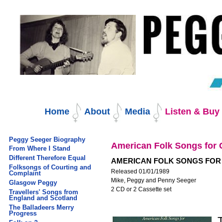
Skip
to
content.
|
Skip
to
navigation
Navigation
Home
About
Media
Listen & Bu
Peggy Seeger Biography
American Folk Songs for 
From Where I Stand
Different Therefore Equal
AMERICAN FOLK SONGS FOR
Folksongs of Courting and
Released 01/01/1989
Complaint
Mike, Peggy and Penny Seeger
Glasgow Peggy
2 CD or 2 Cassette set
Travellers' Songs from
England and Scotland
The Balladeers Merry
Progress