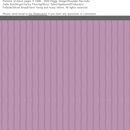
Portions of these pages © 1996 -
2026
Peggy Seeger/Rounder Records/
Judie Bomberger/Jacky Fleming/Music Sales/Appleseed/Folkways/
Fellside/Sliced Bread/Irene Young and many others. All rights reserved.
Please send email to
the Webmaster
if you have any questions or comments.
Pe
too