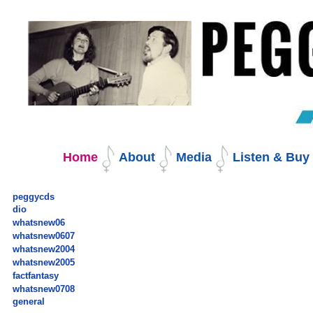
Skip
to
content.
|
Skip
to
navigation
Navigation
Home
About
Media
Listen & Bu
peggycds
dio
whatsnew06
whatsnew0607
whatsnew2004
whatsnew2005
factfantasy
whatsnew0708
general