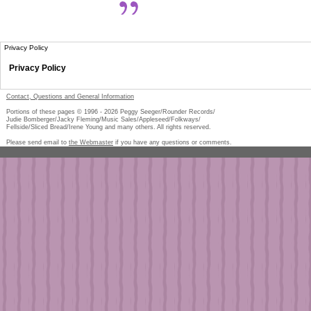
Privacy Policy
Privacy Policy
Contact, Questions and General Information
Portions of these pages © 1996 -
2026
Peggy Seeger/Rounder Records/
Judie Bomberger/Jacky Fleming/Music Sales/Appleseed/Folkways/
Fellside/Sliced Bread/Irene Young and many others. All rights reserved.
Please send email to
the Webmaster
if you have any questions or comments.
Pe
too