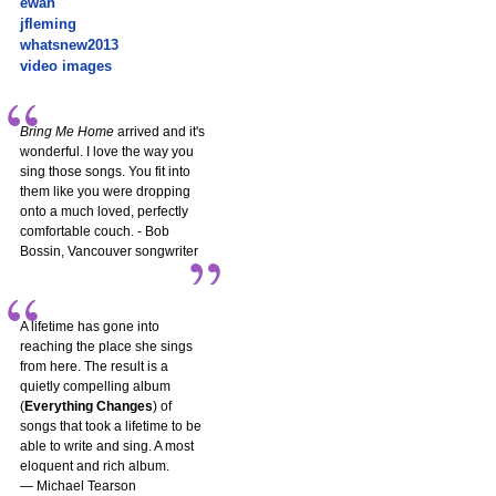
ewan
jfleming
whatsnew2013
video images
Bring Me Home
arrived and it's
wonderful. I love the way you
sing those songs. You fit into
them like you were dropping
onto a much loved, perfectly
comfortable couch. - Bob
Bossin, Vancouver songwriter
A lifetime has gone into
reaching the place she sings
from here. The result is a
quietly compelling album
(
Everything Changes
) of
songs that took a lifetime to be
able to write and sing. A most
eloquent and rich album.
— Michael Tearson