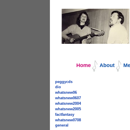
Navigation
Home
About
Me
peggycds
dio
whatsnew06
whatsnew0607
whatsnew2004
whatsnew2005
factfantasy
whatsnew0708
general