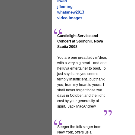
ewan
jfleming
whatsnew2013
video images
Candlelight Service and
Concert at Springhill, Nova
Scotia 2008
You are one great lady m'dear,
with a very big heart - and one
helluva entertainer to boot. To
just say thank you seems
terribly insufficient...but thank
you, from my heart to yours. I
shall never forget those two
days in October, and the light
cast by your generosity of
spirit. Jack MacAndrew
Seeger the folk singer from
New York, offers us a