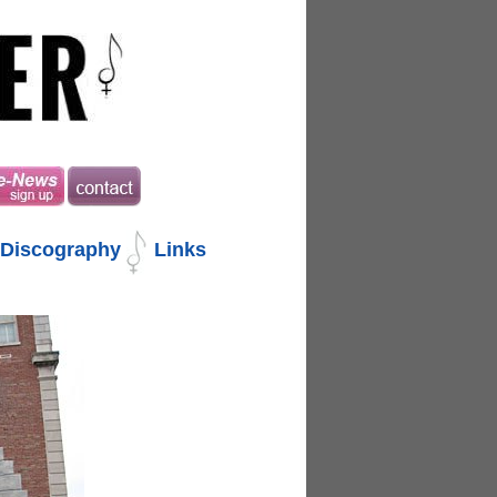
Discography
Links