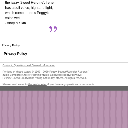
the jazzy 'Sweet Heroine'. Irene
has a soft voice, high and light,
which complements Peggy's
voice well.
- Andy Malkin
Privacy Policy
Privacy Policy
Contact, Questions and General Information
Portions of these pages © 1996 -
2026
Peggy Seeger/Rounder Records/
Judie Bomberger/Jacky Fleming/Music Sales/Appleseed/Folkways/
Fellside/Sliced Bread/Irene Young and many others. All rights reserved.
Please send email to
the Webmaster
if you have any questions or comments.
Pe
too