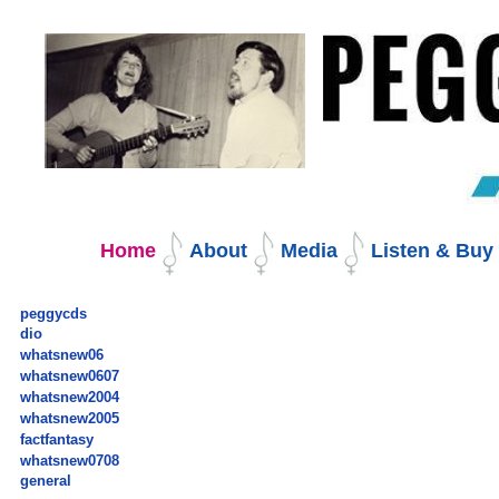
Skip
to
content.
|
Skip
to
navigation
Navigation
Home
About
Media
Listen & Bu
peggycds
dio
whatsnew06
whatsnew0607
whatsnew2004
whatsnew2005
factfantasy
whatsnew0708
general