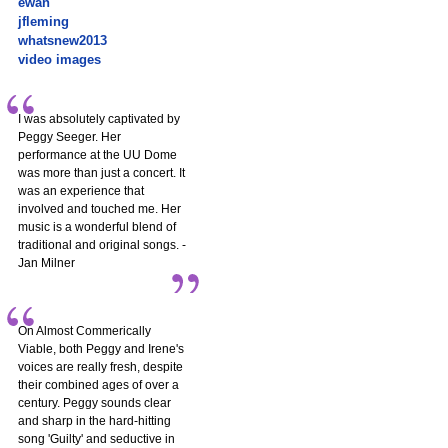
ewan
jfleming
whatsnew2013
video images
I was absolutely captivated by
Peggy Seeger. Her
performance at the UU Dome
was more than just a concert. It
was an experience that
involved and touched me. Her
music is a wonderful blend of
traditional and original songs. -
Jan Milner
On Almost Commerically
Viable, both Peggy and Irene's
voices are really fresh, despite
their combined ages of over a
century. Peggy sounds clear
and sharp in the hard-hitting
song 'Guilty' and seductive in