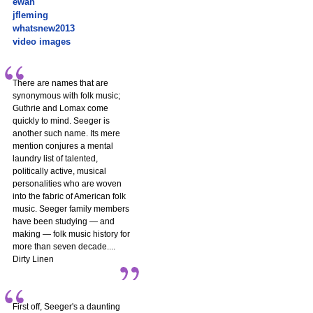
ewan
jfleming
whatsnew2013
video images
There are names that are
synonymous with folk music;
Guthrie and Lomax come
quickly to mind. Seeger is
another such name. Its mere
mention conjures a mental
laundry list of talented,
politically active, musical
personalities who are woven
into the fabric of American folk
music. Seeger family members
have been studying — and
making — folk music history for
more than seven decade....
Dirty Linen
First off, Seeger's a daunting