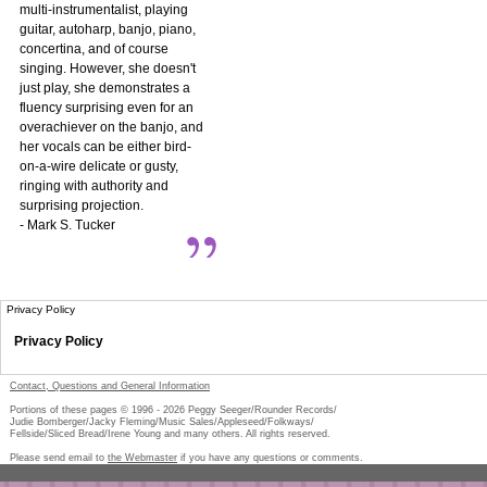
multi-instrumentalist, playing
guitar, autoharp, banjo, piano,
concertina, and of course
singing. However, she doesn't
just play, she demonstrates a
fluency surprising even for an
overachiever on the banjo, and
her vocals can be either bird-
on-a-wire delicate or gusty,
ringing with authority and
surprising projection.
- Mark S. Tucker
Privacy Policy
Privacy Policy
Contact, Questions and General Information
Portions of these pages © 1996 -
2026
Peggy Seeger/Rounder Records/
Judie Bomberger/Jacky Fleming/Music Sales/Appleseed/Folkways/
Fellside/Sliced Bread/Irene Young and many others. All rights reserved.
Please send email to
the Webmaster
if you have any questions or comments.
Pe