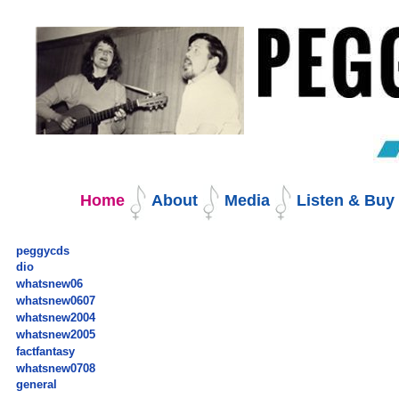
Skip
to
content.
|
Skip
to
navigation
Navigation
Home
About
Media
Listen & Bu
peggycds
dio
whatsnew06
whatsnew0607
whatsnew2004
whatsnew2005
factfantasy
whatsnew0708
general