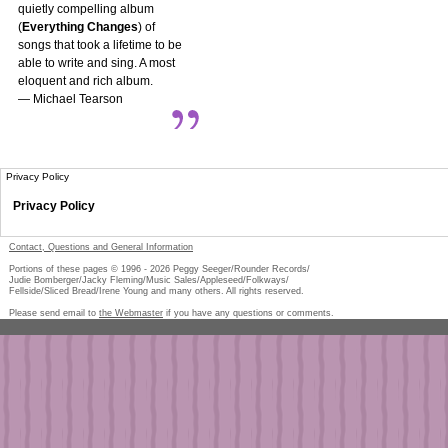
quietly compelling album
(
Everything Changes
) of
songs that took a lifetime to be
able to write and sing. A most
eloquent and rich album.
— Michael Tearson
Privacy Policy
Privacy Policy
Contact, Questions and General Information
Portions of these pages © 1996 -
2026
Peggy Seeger/Rounder Records/
Judie Bomberger/Jacky Fleming/Music Sales/Appleseed/Folkways/
Fellside/Sliced Bread/Irene Young and many others. All rights reserved.
Please send email to
the Webmaster
if you have any questions or comments.
Pe
too