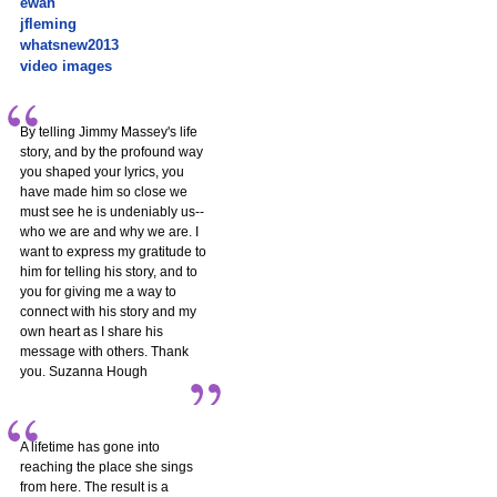
ewan
jfleming
whatsnew2013
video images
By telling Jimmy Massey's life
story, and by the profound way
you shaped your lyrics, you
have made him so close we
must see he is undeniably us--
who we are and why we are. I
want to express my gratitude to
him for telling his story, and to
you for giving me a way to
connect with his story and my
own heart as I share his
message with others. Thank
you. Suzanna Hough
A lifetime has gone into
reaching the place she sings
from here. The result is a