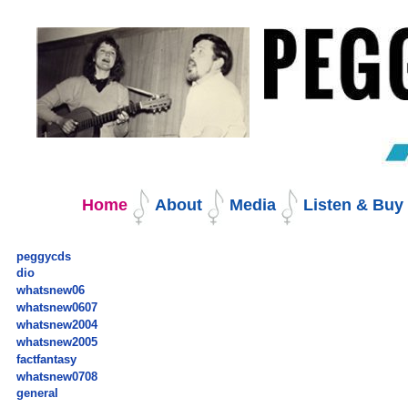
Skip
to
content.
|
Skip
to
navigation
Navigation
Home
About
Media
Listen & Bu
peggycds
dio
whatsnew06
whatsnew0607
whatsnew2004
whatsnew2005
factfantasy
whatsnew0708
general