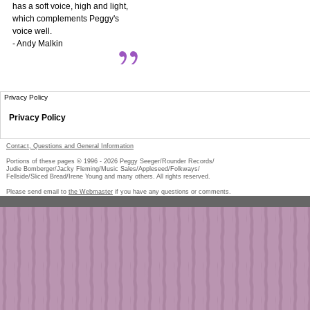
has a soft voice, high and light,
which complements Peggy's
voice well.
- Andy Malkin
Privacy Policy
Privacy Policy
Contact, Questions and General Information
Portions of these pages © 1996 -
2026
Peggy Seeger/Rounder Records/
Judie Bomberger/Jacky Fleming/Music Sales/Appleseed/Folkways/
Fellside/Sliced Bread/Irene Young and many others. All rights reserved.
Please send email to
the Webmaster
if you have any questions or comments.
Pe
too