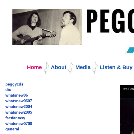
Skip
to
content.
|
Skip
to
navigation
Navigation
Home
About
Media
Listen & Bu
peggycds
dio
whatsnew06
whatsnew0607
whatsnew2004
whatsnew2005
factfantasy
whatsnew0708
general