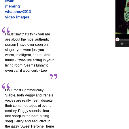
ewan
jfleming
whatsnew2013
video images
I must say that I think you are
are about the most authentic
person I have ever seen on
stage - you were just you -
warm, intelligent, natural and
funny - it was like sitting in your
living room. Seems funny to
even call it a concert. - Leo
On Almost Commerically
Viable, both Peggy and Irene's
voices are really fresh, despite
their combined ages of over a
century. Peggy sounds clear
and sharp in the hard-hitting
song 'Guilty' and seductive in
the jazzy 'Sweet Heroine'. Irene