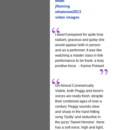
ewan
jfleming
whatsnew2013
video images
I wasn't prepared for quite how
radiant, gracious and gutsy she
would appear both in person
and as a performer. It was like
watching a master class in folk
performance to be frank: a truly
positive force. - Karine Polwart
On Almost Commerically
Viable, both Peggy and Irene's
voices are really fresh, despite
their combined ages of over a
century. Peggy sounds clear
and sharp in the hard-hitting
song 'Guilty' and seductive in
the jazzy 'Sweet Heroine'. Irene
has a soft voice, high and light,