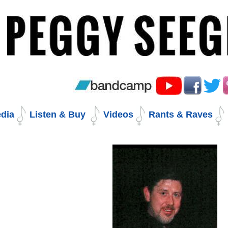
Skip
to
content.
|
Skip
to
navigation
dia
Listen & Buy
Videos
Rants & Raves