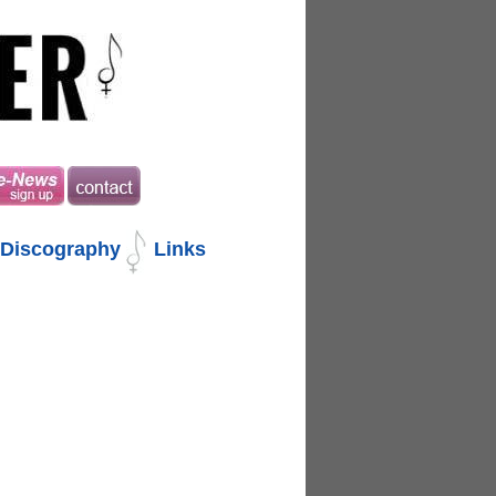
Discography
Links