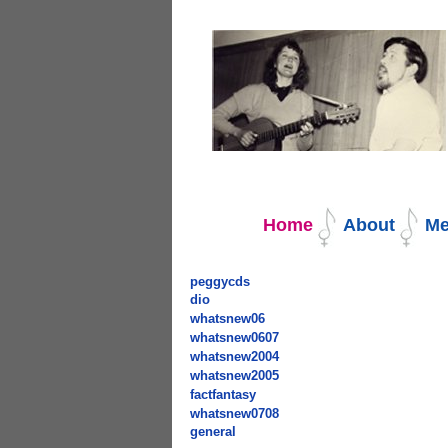
Navigation
Home
About
Me
peggycds
dio
whatsnew06
whatsnew0607
whatsnew2004
whatsnew2005
factfantasy
whatsnew0708
general