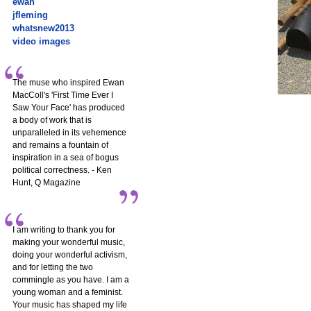
ewan
jfleming
whatsnew2013
video images
The muse who inspired Ewan
MacColl's 'First Time Ever I
Saw Your Face' has produced
a body of work that is
unparalleled in its vehemence
and remains a fountain of
inspiration in a sea of bogus
political correctness. - Ken
Hunt, Q Magazine
I am writing to thank you for
making your wonderful music,
doing your wonderful activism,
and for letting the two
commingle as you have. I am a
young woman and a feminist.
Your music has shaped my life