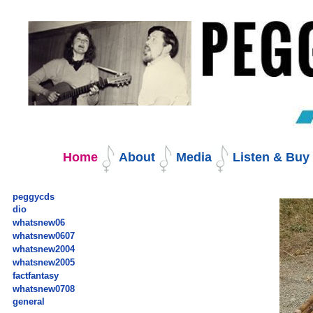
Skip
to
content.
|
Skip
to
navigation
Navigation
Home
About
Media
Listen & Bu
peggycds
dio
whatsnew06
whatsnew0607
whatsnew2004
whatsnew2005
factfantasy
whatsnew0708
general