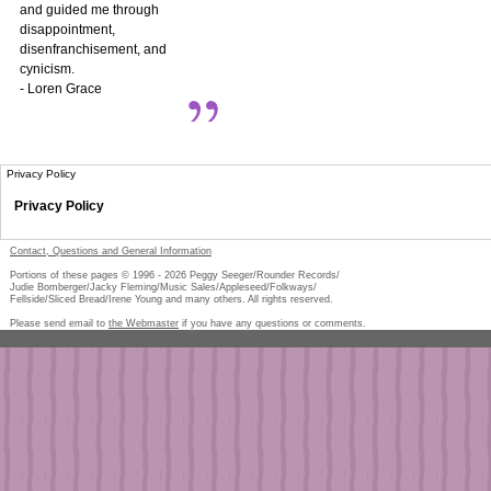
and guided me through
disappointment,
disenfranchisement, and
cynicism.
- Loren Grace
Privacy Policy
Privacy Policy
Contact, Questions and General Information
Portions of these pages © 1996 -
2026
Peggy Seeger/Rounder Records/
Judie Bomberger/Jacky Fleming/Music Sales/Appleseed/Folkways/
Fellside/Sliced Bread/Irene Young and many others. All rights reserved.
Please send email to
the Webmaster
if you have any questions or comments.
Pe
too