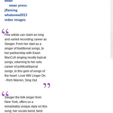
ewan
ewan press
jfleming
whatsnew2013
video images
Few artists can claim as long
and varied recording career as
Seeger. From her start as a
singer of traditional songs, to
her partnership with Ewan
MacColl singing mostly topical
songs, returning to her solo
career of political/topical
songs, to this gem of songs of
the heart- Love Will Linger On.
- Rich Warren, Sing Out
Seeger the folk singer from
New York, offers us a
remarkably unique style on this
song; her vocals bend, twist