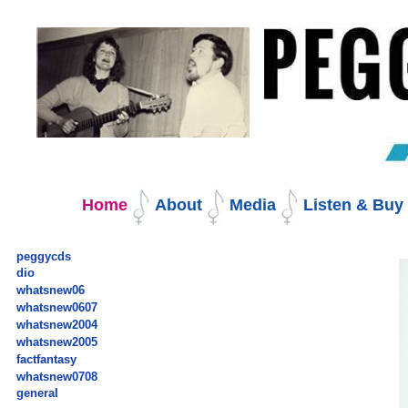
Skip
to
content.
|
Skip
to
navigation
Navigation
Home
About
Media
Listen & Bu
peggycds
dio
whatsnew06
whatsnew0607
whatsnew2004
whatsnew2005
factfantasy
whatsnew0708
general