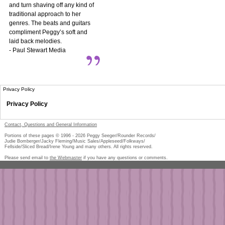
and turn shaving off any kind of
traditional approach to her
genres. The beats and guitars
compliment Peggy’s soft and
laid back melodies.
- Paul Stewart Media
Privacy Policy
Privacy Policy
Contact, Questions and General Information
Portions of these pages © 1996 -
2026
Peggy Seeger/Rounder Records/
Judie Bomberger/Jacky Fleming/Music Sales/Appleseed/Folkways/
Fellside/Sliced Bread/Irene Young and many others. All rights reserved.
Please send email to
the Webmaster
if you have any questions or comments.
Pe
too