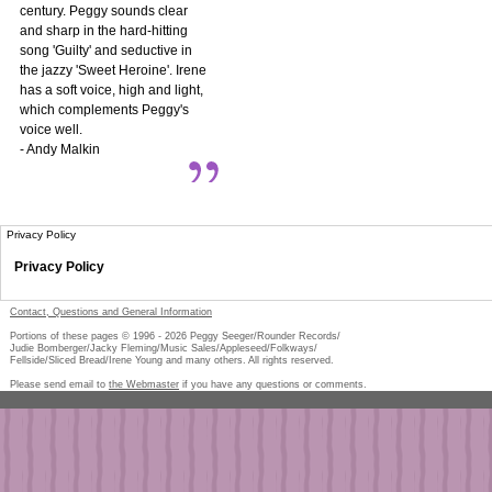
century. Peggy sounds clear
and sharp in the hard-hitting
song 'Guilty' and seductive in
the jazzy 'Sweet Heroine'. Irene
has a soft voice, high and light,
which complements Peggy's
voice well.
- Andy Malkin
Privacy Policy
Privacy Policy
Contact, Questions and General Information
Portions of these pages © 1996 -
2026
Peggy Seeger/Rounder Records/
Judie Bomberger/Jacky Fleming/Music Sales/Appleseed/Folkways/
Fellside/Sliced Bread/Irene Young and many others. All rights reserved.
Please send email to
the Webmaster
if you have any questions or comments.
Pe
too