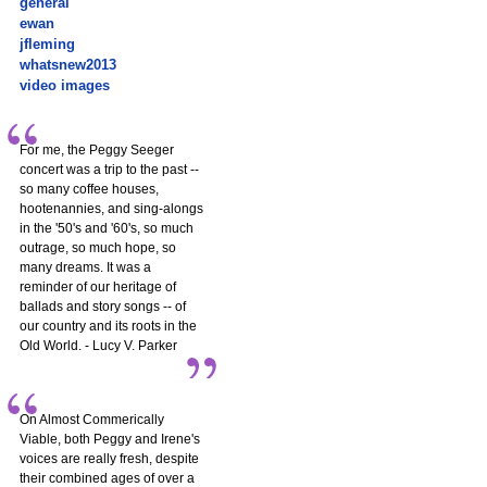
general
ewan
jfleming
whatsnew2013
video images
For me, the Peggy Seeger
concert was a trip to the past --
so many coffee houses,
hootenannies, and sing-alongs
in the '50's and '60's, so much
outrage, so much hope, so
many dreams. It was a
reminder of our heritage of
ballads and story songs -- of
our country and its roots in the
Old World. - Lucy V. Parker
On Almost Commerically
Viable, both Peggy and Irene's
voices are really fresh, despite
their combined ages of over a