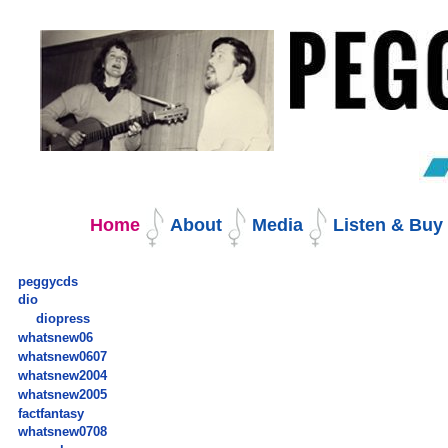
Skip
to
content.
|
Skip
to
navigation
Navigation
Home
About
Media
Listen & Bu
peggycds
dio
diopress
whatsnew06
whatsnew0607
whatsnew2004
whatsnew2005
factfantasy
whatsnew0708