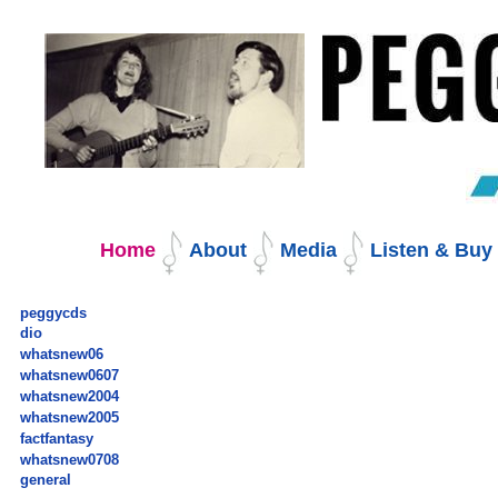
Skip
to
content.
|
Skip
to
navigation
Navigation
Home
About
Media
Listen & Bu
peggycds
dio
whatsnew06
whatsnew0607
whatsnew2004
whatsnew2005
factfantasy
whatsnew0708
general