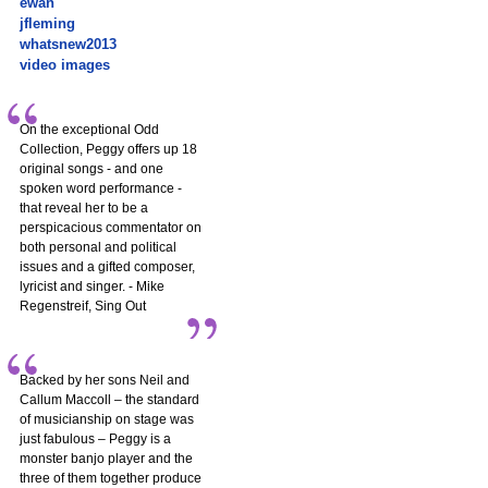
ewan
jfleming
whatsnew2013
video images
On the exceptional Odd
Collection, Peggy offers up 18
original songs - and one
spoken word performance -
that reveal her to be a
perspicacious commentator on
both personal and political
issues and a gifted composer,
lyricist and singer. - Mike
Regenstreif, Sing Out
Backed by her sons Neil and
Callum Maccoll – the standard
of musicianship on stage was
just fabulous – Peggy is a
monster banjo player and the
three of them together produce