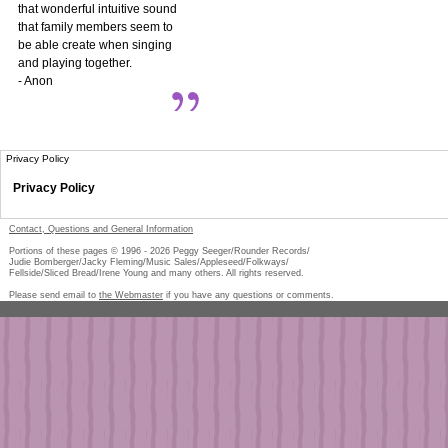
that wonderful intuitive sound
that family members seem to
be able create when singing
and playing together.
- Anon
Privacy Policy
Privacy Policy
Contact, Questions and General Information
Portions of these pages © 1996 -
2026
Peggy Seeger/Rounder Records/
Judie Bomberger/Jacky Fleming/Music Sales/Appleseed/Folkways/
Fellside/Sliced Bread/Irene Young and many others. All rights reserved.
Please send email to
the Webmaster
if you have any questions or comments.
Pe
too