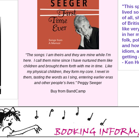
"This s
lived s
of all,
of Brit
like ve
in her m
folk, po
and how
idiom, 
“The songs: I am theirs and they are mine while I’m
getting
here. I call them mine since I have nurtured them like
- Ken H
children and brought them forth with me in time. Like
my physical children, they form my core. I revel in
them, tasting the words as I sing, entering earlier eras
and other people’s lives.”
Peggy Seeger
Buy
from BandCamp