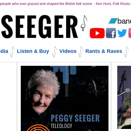
people who ever graced and shaped the British folk scene. - Ken Hunt, Folk Root
dia
Listen & Buy
Videos
Rants & Raves