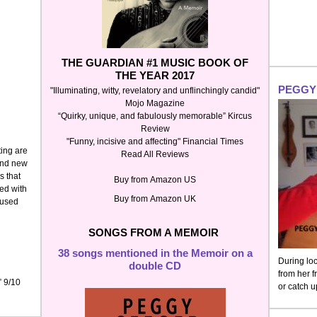
THE GUARDIAN
#1 MUSIC BOOK OF
THE YEAR 2017
PEGGY 
"Illuminating, witty, revelatory and unflinchingly candid"
Mojo Magazine
“Quirky, unique, and fabulously memorable” Kircus
Review
"Funny, incisive and affecting" Financial Times
ing are
Read All Reviews
rand new
s that
Buy from
Amazon US
ed with
Buy from
Amazon UK
fused
SONGS FROM A MEMOIR
38 songs mentioned in the Memoir on a
During lo
double CD
from her f
” 9/10
or catch 