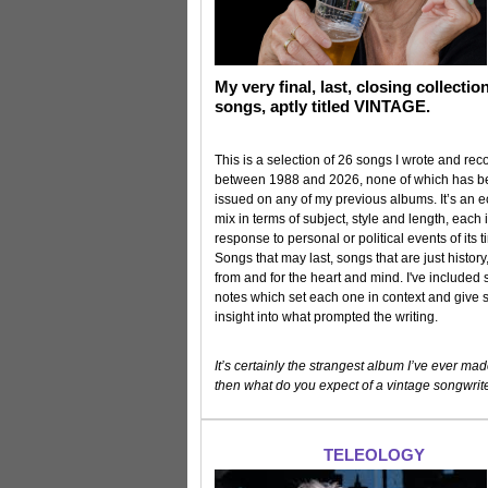
My very final, last, closing collectio
songs, aptly titled VINTAGE.
This is a selection of 26 songs I wrote and re
between 1988 and 2026, none of which has 
issued on any of my previous albums. It’s an ec
mix in terms of subject, style and length, each 
response to personal or political events of its t
Songs that may last, songs that are just histor
from and for the heart and mind. I've included
notes which set each one in context and give
insight into what prompted the writing.
It’s certainly the strangest album I’ve ever mad
then what do you expect of a vintage songwrit
TELEOLOGY