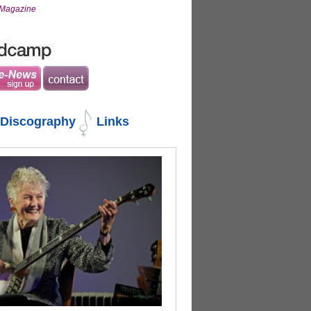
s Magazine
Discography
Links