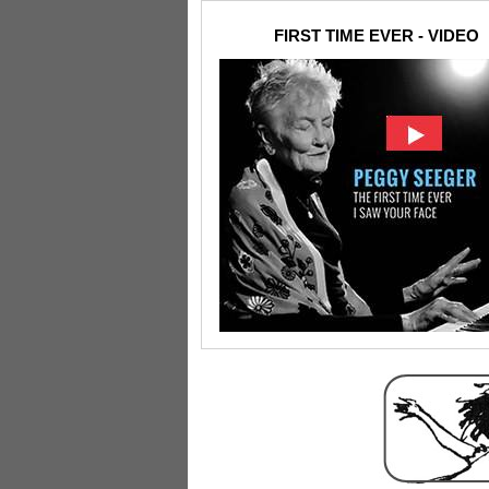
FIRST TIME EVER - VIDEO