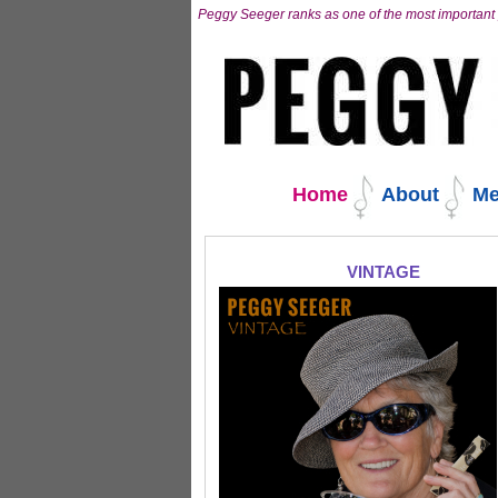
Skip
Peggy Seeger ranks as one of the most important 
to
content.
|
Skip
to
navigation
Navigation
Home
About
Me
VINTAGE