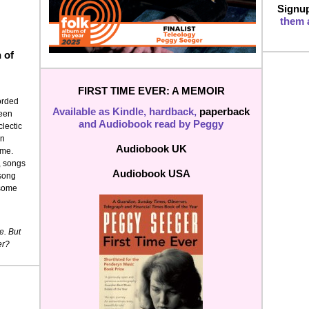
Signup
them a
n of
FIRST TIME EVER: A MEMOIR
corded
Available as Kindle, hardback,
paperback
been
and Audiobook read by Peggy
lectic
in
Audiobook UK
ime.
y, songs
Audiobook USA
 song
 some
e. But
er?