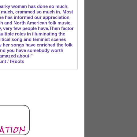
parky woman has done so much,
o much, crammed so much in. Most
 she has informed our appreciation
ish and North American folk music,
ry, very few people have.Then factor
ultiple roles in illuminating the
litical song and feminist scenes
 her songs have enriched the folk
and you have somebody worth
 amazed about."
unt / fRoots