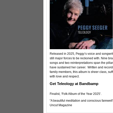
Released in 2025, Peggy’s voice and songwrit
still major forces to be reckoned with. Nine b
songs and two reinterpretations span the pillar
have sustained her career. Written and record
family members, this album is sheer class, suf
with love and respect.
Get Teleology at Bandbamp
Finalist, ‘Folk Album of the Year 2025’.
“A beautiful meditation and conscious farewell
Uncut Magazine