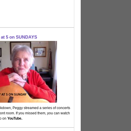
at 5 on SUNDAYS
ckdown, Peggy streamed a series of concerts
ront room. If you missed them, you can watch
up on
YouTube.