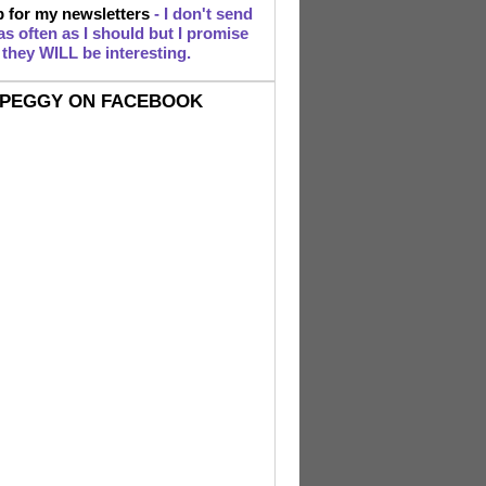
 for my newsletters
- I don't send
s often as I should but I promise
they WILL be interesting.
PEGGY ON FACEBOOK